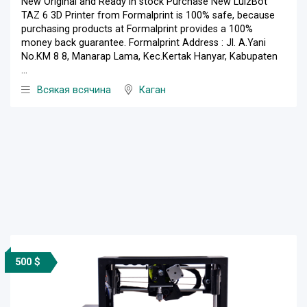
New Original and Ready in stock Purchase New LulzBot
TAZ 6 3D Printer from Formalprint is 100% safe, because
purchasing products at Formalprint provides a 100%
money back guarantee. Formalprint Address : Jl. A.Yani
No.KM 8 8, Manarap Lama, Kec.Kertak Hanyar, Kabupaten
...
Всякая всячина
Каган
500 $