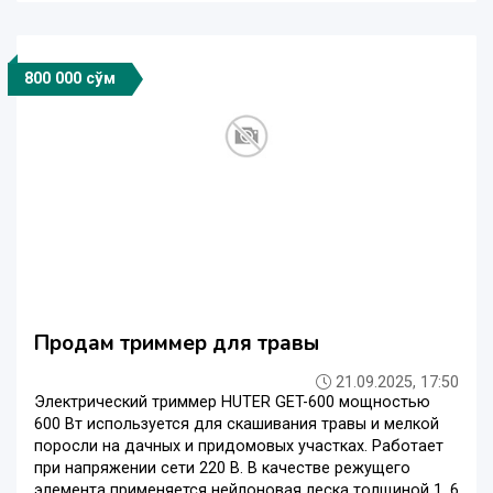
800 000 сўм
Продам триммер для травы
21.09.2025, 17:50
Электрический триммер HUTER GET-600 мощностью
600 Вт используется для скашивания травы и мелкой
поросли на дачных и придомовых участках. Работает
при напряжении сети 220 В. В качестве режущего
элемента применяется нейлоновая леска толщиной 1, 6