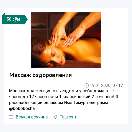
50 сўм
Массаж оздоровления
19.01.2026, 07:17
Массаж для женщин с выездом и у себя дома от 9
часов до 12 часов ночи 1 классический 2 точечный 3
расслабляющий релаксом Имя Тимур телеграмм
@bobobosha
Всякая всячина
Ташкент