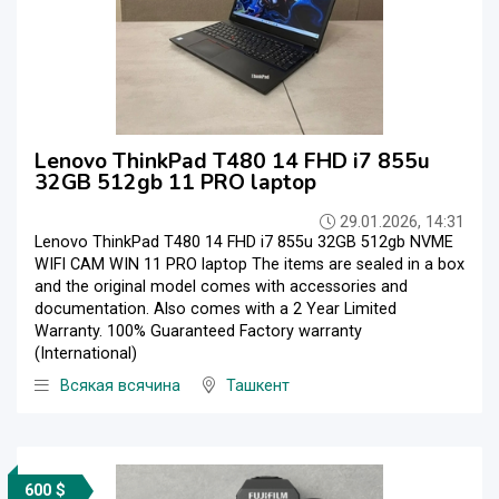
Lenovo ThinkPad T480 14 FHD i7 855u
32GB 512gb 11 PRO laptop
29.01.2026, 14:31
Lenovo ThinkPad T480 14 FHD i7 855u 32GB 512gb NVME
WIFI CAM WIN 11 PRO laptop The items are sealed in a box
and the original model comes with accessories and
documentation. Also comes with a 2 Year Limited
Warranty. 100% Guaranteed Factory warranty
(International)
Всякая всячина
Ташкент
600 $