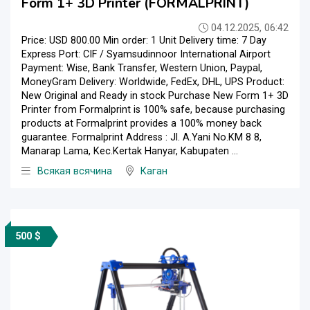
Form 1+ 3D Printer (FORMALPRINT)
04.12.2025, 06:42
Price: USD 800.00 Min order: 1 Unit Delivery time: 7 Day
Express Port: CIF / Syamsudinnoor International Airport
Payment: Wise, Bank Transfer, Western Union, Paypal,
MoneyGram Delivery: Worldwide, FedEx, DHL, UPS Product:
New Original and Ready in stock Purchase New Form 1+ 3D
Printer from Formalprint is 100% safe, because purchasing
products at Formalprint provides a 100% money back
guarantee. Formalprint Address : Jl. A.Yani No.KM 8 8,
Manarap Lama, Kec.Kertak Hanyar, Kabupaten ...
Всякая всячина
Каган
500 $