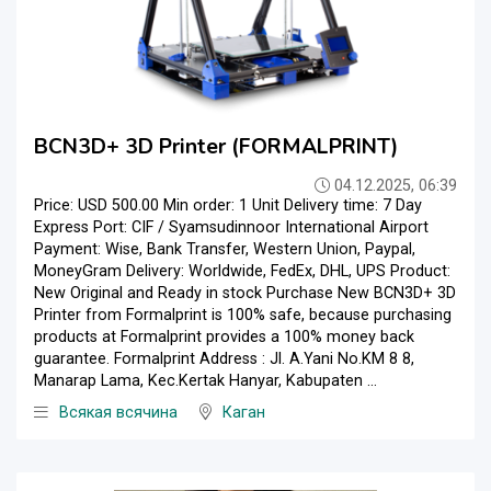
BCN3D+ 3D Printer (FORMALPRINT)
04.12.2025, 06:39
Price: USD 500.00 Min order: 1 Unit Delivery time: 7 Day
Express Port: CIF / Syamsudinnoor International Airport
Payment: Wise, Bank Transfer, Western Union, Paypal,
MoneyGram Delivery: Worldwide, FedEx, DHL, UPS Product:
New Original and Ready in stock Purchase New BCN3D+ 3D
Printer from Formalprint is 100% safe, because purchasing
products at Formalprint provides a 100% money back
guarantee. Formalprint Address : Jl. A.Yani No.KM 8 8,
Manarap Lama, Kec.Kertak Hanyar, Kabupaten ...
Всякая всячина
Каган