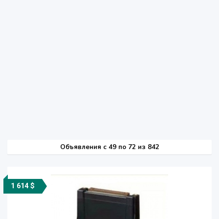
Объявления c 49 по 72 из 842
1 614 $