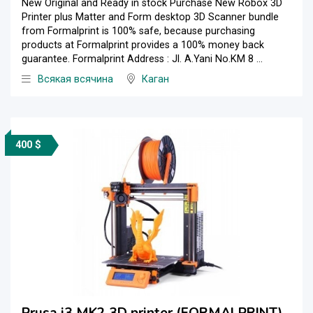
New Original and Ready in stock Purchase New Robox 3D
Printer plus Matter and Form desktop 3D Scanner bundle
from Formalprint is 100% safe, because purchasing
products at Formalprint provides a 100% money back
guarantee. Formalprint Address : Jl. A.Yani No.KM 8 ...
Всякая всячина
Каган
400 $