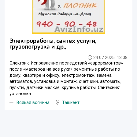
Электроработы, сантех услуги,
грузопогрузка и др.,
24.07.2025, 13:08
Электрик: Исправление последствий «евроремонтов»
после «мастеров на все руки» ремонтные работы по
дому, квартире и офису, электромонтаж, замена
автоматов, установка и монтаж, счетчики, автоматы,
пульты, датчики мелкие, крупные работы. Сантехник:
установка ...
Всякая всячина
Ташкент