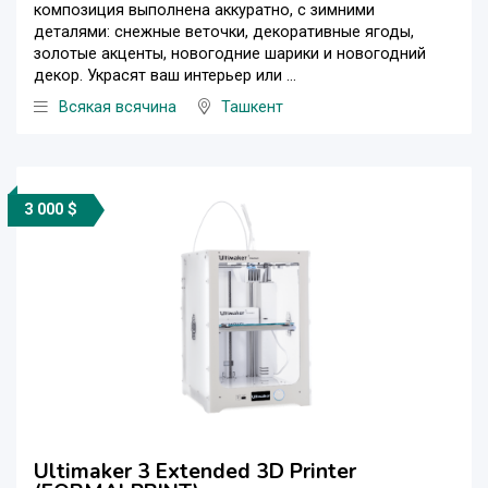
композиция выполнена аккуратно, с зимними
деталями: снежные веточки, декоративные ягоды,
золотые акценты, новогодние шарики и новогодний
декор. Украсят ваш интерьер или ...
Всякая всячина
Ташкент
3 000 $
Ultimaker 3 Extended 3D Printer