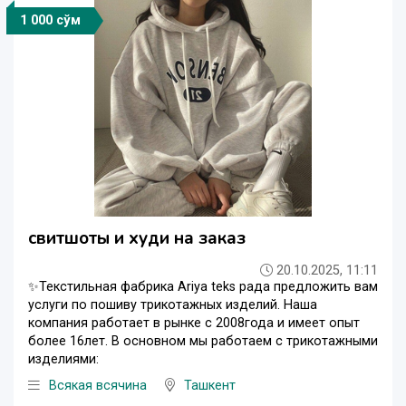
1 000 сўм
свитшоты и худи на заказ
20.10.2025, 11:11
✨Текстильная фабрика Ariya teks рада предложить вам
услуги по пошиву трикотажных изделий. Наша
компания работает в рынке с 2008года и имеет опыт
более 16лет. В основном мы работаем с трикотажными
изделиями:
Всякая всячина
Ташкент