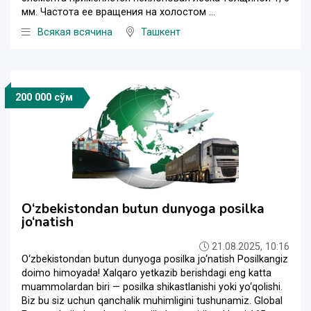
мм. Частота ее вращения на холостом ...
Всякая всячина
Ташкент
200 000 сўм
O‘zbekistondan butun dunyoga posilka
jo‘natish
21.08.2025, 10:16
O‘zbekistondan butun dunyoga posilka jo‘natish Posilkangiz
doimo himoyada! Xalqaro yetkazib berishdagi eng katta
muammolardan biri — posilka shikastlanishi yoki yo‘qolishi.
Biz bu siz uchun qanchalik muhimligini tushunamiz. Global