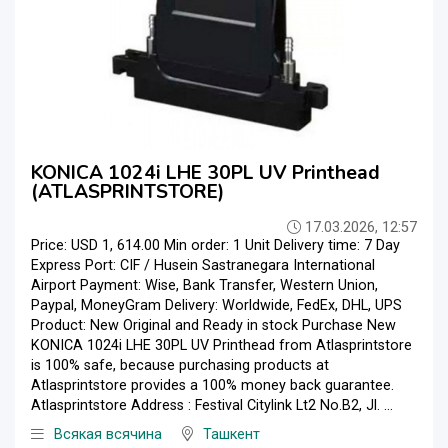
KONICA 1024i LHE 30PL UV Printhead
(ATLASPRINTSTORE)
17.03.2026, 12:57
Price: USD 1, 614.00 Min order: 1 Unit Delivery time: 7 Day
Express Port: CIF / Husein Sastranegara International
Airport Payment: Wise, Bank Transfer, Western Union,
Paypal, MoneyGram Delivery: Worldwide, FedEx, DHL, UPS
Product: New Original and Ready in stock Purchase New
KONICA 1024i LHE 30PL UV Printhead from Atlasprintstore
is 100% safe, because purchasing products at
Atlasprintstore provides a 100% money back guarantee.
Atlasprintstore Address : Festival Citylink Lt2 No.B2, Jl. ...
Всякая всячина
Ташкент