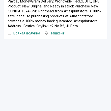
Paypal, MoneyGram Delivery: Worldwide, FedEx, DHL, UPS
Product: New Original and Ready in stock Purchase New
KONICA 1024 SNB Printhead from Atlasprintstore is 100%
safe, because purchasing products at Atlasprintstore
provides a 100% money back guarantee. Atlasprintstore
Address : Festival Citylink Lt2 No.B2, Jl. Peta ...
Всякая всячина
Ташкент