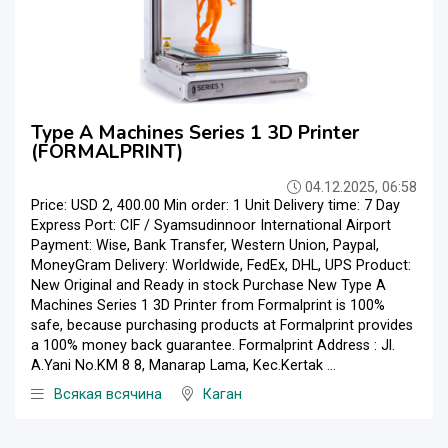
Type A Machines Series 1 3D Printer
(FORMALPRINT)
04.12.2025, 06:58
Price: USD 2, 400.00 Min order: 1 Unit Delivery time: 7 Day
Express Port: CIF / Syamsudinnoor International Airport
Payment: Wise, Bank Transfer, Western Union, Paypal,
MoneyGram Delivery: Worldwide, FedEx, DHL, UPS Product:
New Original and Ready in stock Purchase New Type A
Machines Series 1 3D Printer from Formalprint is 100%
safe, because purchasing products at Formalprint provides
a 100% money back guarantee. Formalprint Address : Jl.
A.Yani No.KM 8 8, Manarap Lama, Kec.Kertak ...
Всякая всячина
Каган