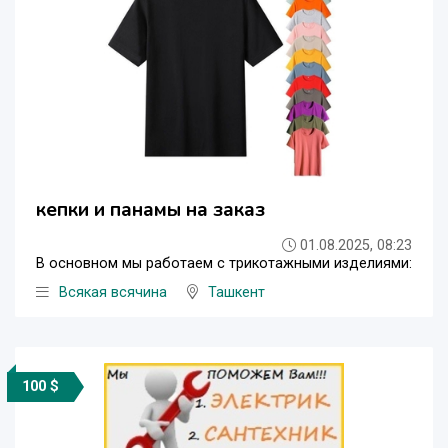
кепки и панамы на заказ
01.08.2025, 08:23
В основном мы работаем с трикотажными изделиями:
Всякая всячина
Ташкент
100 $