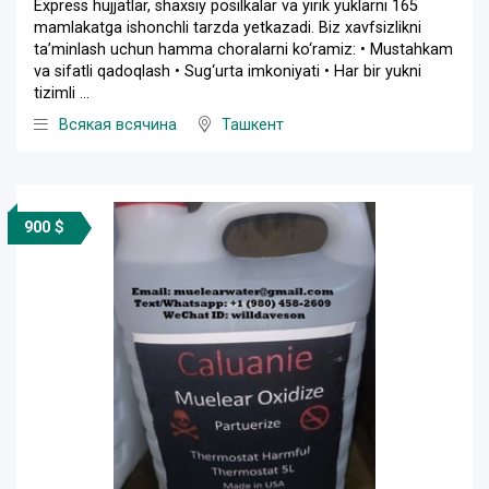
Express hujjatlar, shaxsiy posilkalar va yirik yuklarni 165
mamlakatga ishonchli tarzda yetkazadi. Biz xavfsizlikni
ta’minlash uchun hamma choralarni ko‘ramiz: • Mustahkam
va sifatli qadoqlash • Sug‘urta imkoniyati • Har bir yukni
tizimli ...
Всякая всячина
Ташкент
900 $