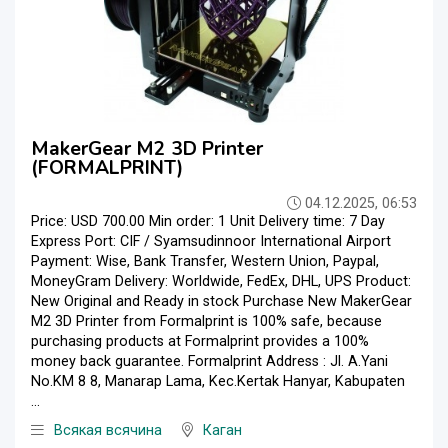
MakerGear M2 3D Printer
(FORMALPRINT)
04.12.2025, 06:53
Price: USD 700.00 Min order: 1 Unit Delivery time: 7 Day
Express Port: CIF / Syamsudinnoor International Airport
Payment: Wise, Bank Transfer, Western Union, Paypal,
MoneyGram Delivery: Worldwide, FedEx, DHL, UPS Product:
New Original and Ready in stock Purchase New MakerGear
M2 3D Printer from Formalprint is 100% safe, because
purchasing products at Formalprint provides a 100%
money back guarantee. Formalprint Address : Jl. A.Yani
No.KM 8 8, Manarap Lama, Kec.Kertak Hanyar, Kabupaten
...
Всякая всячина
Каган