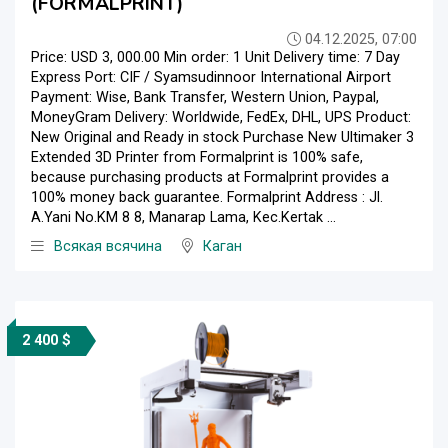
(FORMALPRINT)
04.12.2025, 07:00
Price: USD 3, 000.00 Min order: 1 Unit Delivery time: 7 Day
Express Port: CIF / Syamsudinnoor International Airport
Payment: Wise, Bank Transfer, Western Union, Paypal,
MoneyGram Delivery: Worldwide, FedEx, DHL, UPS Product:
New Original and Ready in stock Purchase New Ultimaker 3
Extended 3D Printer from Formalprint is 100% safe,
because purchasing products at Formalprint provides a
100% money back guarantee. Formalprint Address : Jl.
A.Yani No.KM 8 8, Manarap Lama, Kec.Kertak ...
Всякая всячина
Каган
2 400 $