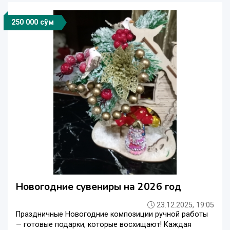
250 000 сўм
Новогодние сувениры на 2026 год
23.12.2025, 19:05
Праздничные Новогодние композиции ручной работы
— готовые подарки, которые восхищают! Каждая