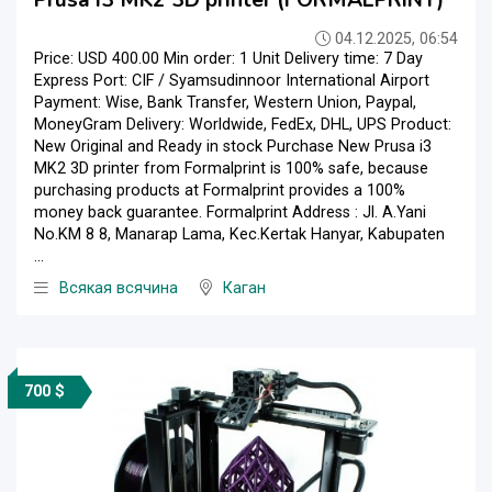
Prusa i3 MK2 3D printer (FORMALPRINT)
04.12.2025, 06:54
Price: USD 400.00 Min order: 1 Unit Delivery time: 7 Day
Express Port: CIF / Syamsudinnoor International Airport
Payment: Wise, Bank Transfer, Western Union, Paypal,
MoneyGram Delivery: Worldwide, FedEx, DHL, UPS Product:
New Original and Ready in stock Purchase New Prusa i3
MK2 3D printer from Formalprint is 100% safe, because
purchasing products at Formalprint provides a 100%
money back guarantee. Formalprint Address : Jl. A.Yani
No.KM 8 8, Manarap Lama, Kec.Kertak Hanyar, Kabupaten
...
Всякая всячина
Каган
700 $