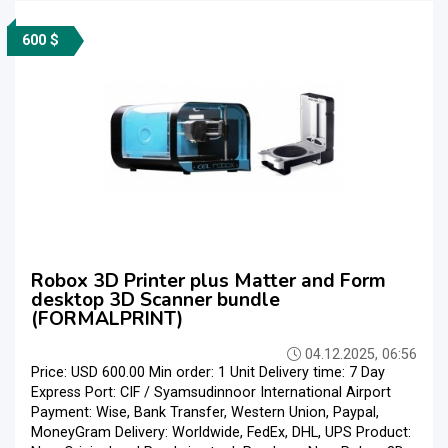
600 $
Robox 3D Printer plus Matter and Form
desktop 3D Scanner bundle
(FORMALPRINT)
04.12.2025, 06:56
Price: USD 600.00 Min order: 1 Unit Delivery time: 7 Day
Express Port: CIF / Syamsudinnoor International Airport
Payment: Wise, Bank Transfer, Western Union, Paypal,
MoneyGram Delivery: Worldwide, FedEx, DHL, UPS Product: