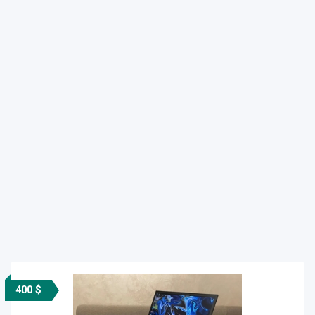
400 $