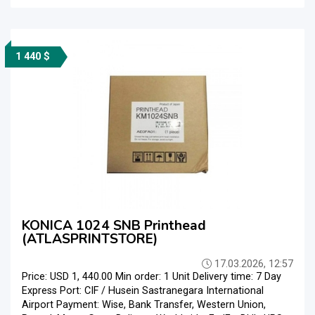
1 440 $
KONICA 1024 SNB Printhead
(ATLASPRINTSTORE)
17.03.2026, 12:57
Price: USD 1, 440.00 Min order: 1 Unit Delivery time: 7 Day
Express Port: CIF / Husein Sastranegara International
Airport Payment: Wise, Bank Transfer, Western Union,