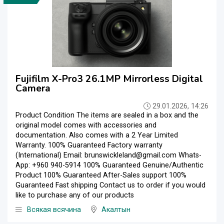
Fujifilm X-Pro3 26.1MP Mirrorless Digital
Camera
29.01.2026, 14:26
Product Condition The items are sealed in a box and the
original model comes with accessories and
documentation. Also comes with a 2 Year Limited
Warranty. 100% Guaranteed Factory warranty
(International) Email: brunswickleland@gmail.com Whats-
App: +960 940-5914 100% Guaranteed Genuine/Authentic
Product 100% Guaranteed After-Sales support 100%
Guaranteed Fast shipping Contact us to order if you would
like to purchase any of our products
Всякая всячина
Акалтын