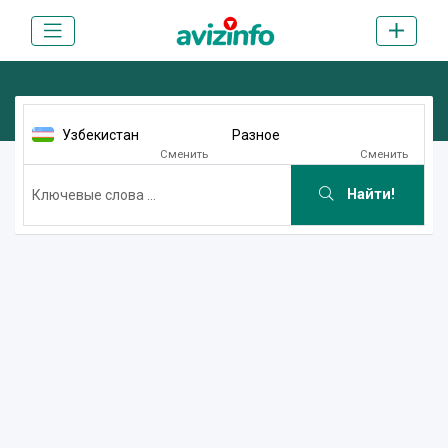
Узбекистан
Разное
Сменить
Сменить
Найти!