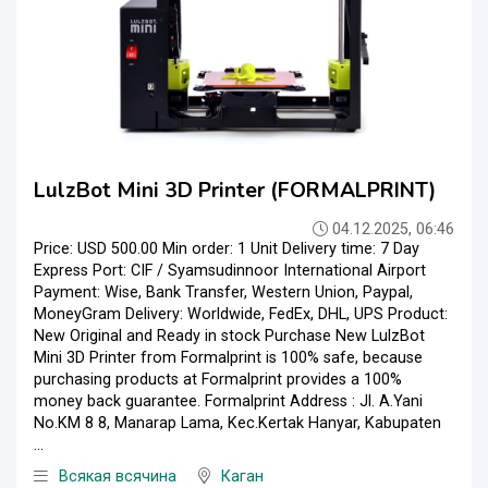
LulzBot Mini 3D Printer (FORMALPRINT)
04.12.2025, 06:46
Price: USD 500.00 Min order: 1 Unit Delivery time: 7 Day
Express Port: CIF / Syamsudinnoor International Airport
Payment: Wise, Bank Transfer, Western Union, Paypal,
MoneyGram Delivery: Worldwide, FedEx, DHL, UPS Product:
New Original and Ready in stock Purchase New LulzBot
Mini 3D Printer from Formalprint is 100% safe, because
purchasing products at Formalprint provides a 100%
money back guarantee. Formalprint Address : Jl. A.Yani
No.KM 8 8, Manarap Lama, Kec.Kertak Hanyar, Kabupaten
...
Всякая всячина
Каган