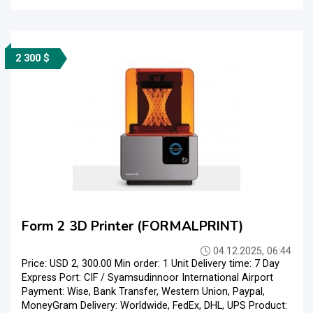
2 300 $
Form 2 3D Printer (FORMALPRINT)
04.12.2025, 06:44
Price: USD 2, 300.00 Min order: 1 Unit Delivery time: 7 Day
Express Port: CIF / Syamsudinnoor International Airport
Payment: Wise, Bank Transfer, Western Union, Paypal,
MoneyGram Delivery: Worldwide, FedEx, DHL, UPS Product: