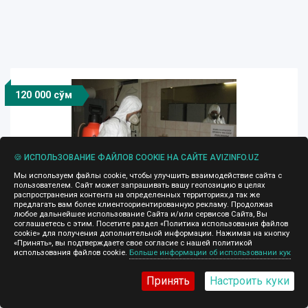
120 000 сўм
🍪 ИСПОЛЬЗОВАНИЕ ФАЙЛОВ COOKIE НА САЙТЕ AVIZINFO.UZ
Мы используем файлы cookie, чтобы улучшить взаимодействие сайта с
пользователем. Сайт может запрашивать вашу геопозицию в целях
распространения контента на определенных территориях,а так же
предлагать вам более клиентоориентированную рекламу. Продолжая
любое дальнейшее использование Сайта и/или сервисов Сайта, Вы
Дезинфекция 90 9409048 дезинсекция
соглашаетесь с этим. Посетите раздел «Политика использования файлов
помещений. Уборка
cookie» для получения дополнительной информации. Нажимая на кнопку
«Принять», вы подтверждаете свое согласие с нашей политикой
использования файлов cookie.
Больше информации об использовании кук
24.07.2025, 13:06
ДО и ПОСЛЕ ремонта, обработка помещений от:
Принять
Настроить куки
тараканов, блох, клопов, крыс, мышей, мурашей.
Профилактика. Уничтожение. Ответственно и