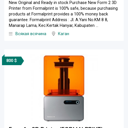
New Original and Ready in stock Purchase New Form 2 3D
Printer from Formalprint is 100% safe, because purchasing
products at Formalprint provides a 100% money back
guarantee. Formalprint Address : Jl. A.Yani No.KM 8 8,
Manarap Lama, Kec.Kertak Hanyar, Kabupaten ...
Всякая всячина
Каган
800 $