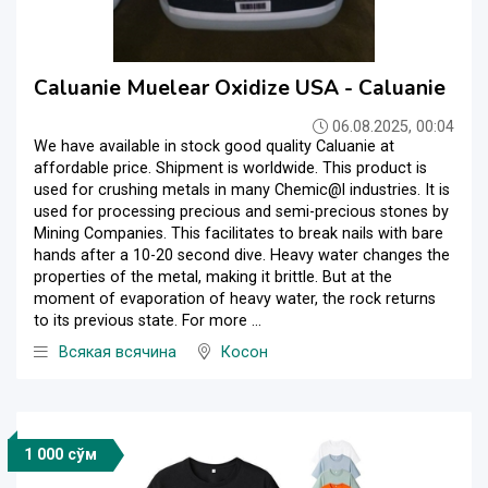
Caluanie Muelear Oxidize USA - Caluanie
06.08.2025, 00:04
We have available in stock good quality Caluanie at
affordable price. Shipment is worldwide. This product is
used for crushing metals in many Chemic@l industries. It is
used for processing precious and semi-precious stones by
Mining Companies. This facilitates to break nails with bare
hands after a 10-20 second dive. Heavy water changes the
properties of the metal, making it brittle. But at the
moment of evaporation of heavy water, the rock returns
to its previous state. For more ...
Всякая всячина
Косон
1 000 сўм