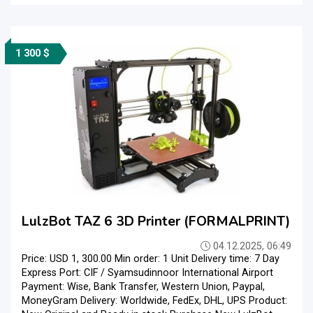
1 300 $
LulzBot TAZ 6 3D Printer (FORMALPRINT)
04.12.2025, 06:49
Price: USD 1, 300.00 Min order: 1 Unit Delivery time: 7 Day
Express Port: CIF / Syamsudinnoor International Airport
Payment: Wise, Bank Transfer, Western Union, Paypal,
MoneyGram Delivery: Worldwide, FedEx, DHL, UPS Product: