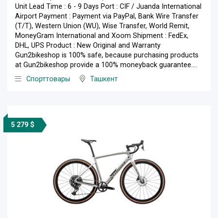
Unit Lead Time : 6 - 9 Days Port : CIF / Juanda International
Airport Payment : Payment via PayPal, Bank Wire Transfer
(T/T), Western Union (WU), Wise Transfer, World Remit,
MoneyGram International and Xoom Shipment : FedEx,
DHL, UPS Product : New Original and Warranty
Gun2bikeshop is 100% safe, because purchasing products
at Gun2bikeshop provide a 100% moneyback guarantee....
Спорттовары
Ташкент
5 279 $