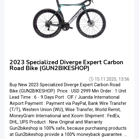
2023 Specialized Diverge Expert Carbon
Road Bike (GUN2BIKESHOP)
15.11.2025, 13:56
Buy New 2023 Specialized Diverge Expert Carbon Road
Bike (GUN2BIKESHOP) Price : USD 2999 Min Order : 1 Unit
Lead Time : 6 - 9 Days Port : CIF / Juanda International
Airport Payment : Payment via PayPal, Bank Wire Transfer
(T/T), Western Union (WU), Wise Transfer, World Remit,
MoneyGram International and Xoom Shipment : FedEx,
DHL, UPS Product : New Original and Warranty
Gun2bikeshop is 100% safe, because purchasing products
at Gun2bikeshop provide a 100% moneyback guarantee. ...