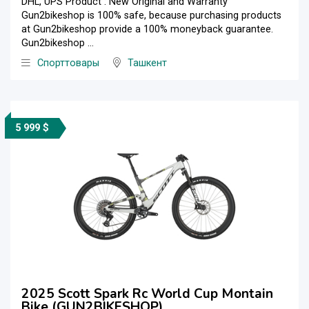
DHL, UPS Product : New Original and Warranty
Gun2bikeshop is 100% safe, because purchasing products
at Gun2bikeshop provide a 100% moneyback guarantee.
Gun2bikeshop ...
Спорттовары
Ташкент
5 999 $
2025 Scott Spark Rc World Cup Montain
Bike (GUN2BIKESHOP)