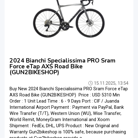
2024 Bianchi Specialissima PRO Sram
Force eTap AXS Road Bike
(GUN2BIKESHOP)
15.11.2025, 13:54
Buy New 2024 Bianchi Specialissima PRO Sram Force eTap
AXS Road Bike (GUN2BIKESHOP) Price : USD 5310 Min
Order : 1 Unit Lead Time : 6 - 9 Days Port : CIF / Juanda
International Airport Payment : Payment via PayPal, Bank
Wire Transfer (T/T), Western Union (WU), Wise Transfer,
World Remit, MoneyGram International and Xoom
Shipment : FedEx, DHL, UPS Product : New Original and
Warranty Gun2bikeshop is 100% safe, because purchasing