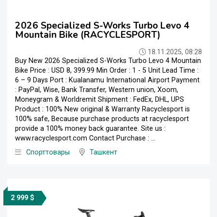
2026 Specialized S-Works Turbo Levo 4
Mountain Bike (RACYCLESPORT)
18.11.2025, 08:28
Buy New 2026 Specialized S-Works Turbo Levo 4 Mountain
Bike Price : USD 8, 399.99 Min Order : 1 - 5 Unit Lead Time :
6 – 9 Days Port : Kualanamu International Airport Payment
: PayPal, Wise, Bank Transfer, Western union, Xoom,
Moneygram & Worldremit Shipment : FedEx, DHL, UPS
Product : 100% New original & Warranty Racyclesport is
100% safe, Because purchase products at racyclesport
provide a 100% money back guarantee. Site us :
www.racyclesport.com Contact Purchase : ...
Спорттовары
Ташкент
2 999 $