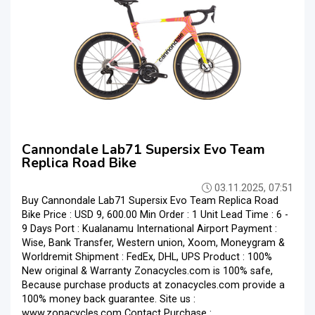
Cannondale Lab71 Supersix Evo Team
Replica Road Bike
03.11.2025, 07:51
Buy Cannondale Lab71 Supersix Evo Team Replica Road
Bike Price : USD 9, 600.00 Min Order : 1 Unit Lead Time : 6 -
9 Days Port : Kualanamu International Airport Payment :
Wise, Bank Transfer, Western union, Xoom, Moneygram &
Worldremit Shipment : FedEx, DHL, UPS Product : 100%
New original & Warranty Zonacycles.com is 100% safe,
Because purchase products at zonacycles.com provide a
100% money back guarantee. Site us :
www.zonacycles.com Contact Purchase :