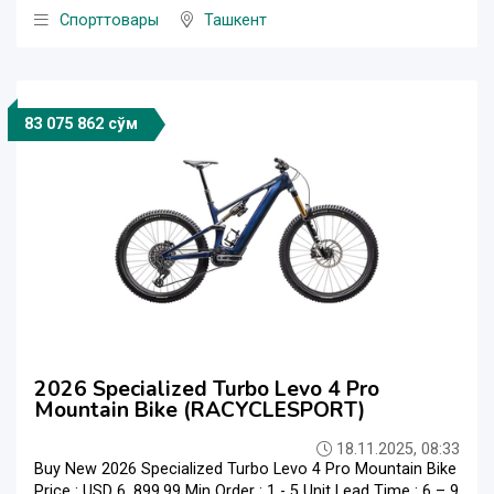
Спорттовары
Ташкент
83 075 862 сўм
2026 Specialized Turbo Levo 4 Pro
Mountain Bike (RACYCLESPORT)
18.11.2025, 08:33
Buy New 2026 Specialized Turbo Levo 4 Pro Mountain Bike
Price : USD 6, 899.99 Min Order : 1 - 5 Unit Lead Time : 6 – 9