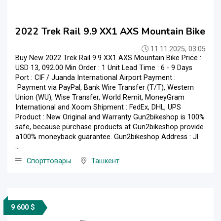
2022 Trek Rail 9.9 XX1 AXS Mountain Bike
11.11.2025, 03:05
Buy New 2022 Trek Rail 9.9 XX1 AXS Mountain Bike Price :
USD 13, 092.00 Min Order : 1 Unit Lead Time : 6 - 9 Days
Port : CIF / Juanda International Airport Payment :
Payment via PayPal, Bank Wire Transfer (T/T), Western
Union (WU), Wise Transfer, World Remit, MoneyGram
International and Xoom Shipment : FedEx, DHL, UPS
Product : New Original and Warranty Gun2bikeshop is 100%
safe, because purchase products at Gun2bikeshop provide
a100% moneyback guarantee. Gun2bikeshop Address : Jl.
...
Спорттовары
Ташкент
9 600 $