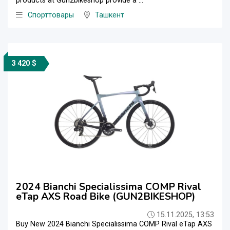
products at Gun2bikeshop provide a ...
Спорттовары
Ташкент
3 420 $
2024 Bianchi Specialissima COMP Rival
eTap AXS Road Bike (GUN2BIKESHOP)
15.11.2025, 13:53
Buy New 2024 Bianchi Specialissima COMP Rival eTap AXS