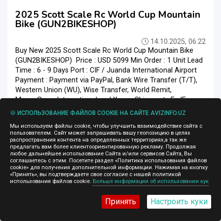
2025 Scott Scale Rc World Cup Mountain
Bike (GUN2BIKESHOP)
14.10.2025, 06:22
Buy New 2025 Scott Scale Rc World Cup Mountain Bike
(GUN2BIKESHOP) Price : USD 5099 Min Order : 1 Unit Lead
Time : 6 - 9 Days Port : CIF / Juanda International Airport
Payment : Payment via PayPal, Bank Wire Transfer (T/T),
Western Union (WU), Wise Transfer, World Remit,
MoneyGram International and Xoom Shipment : FedEx,
DHL, UPS Product : New Original and Warranty
🍪 ИСПОЛЬЗОВАНИЕ ФАЙЛОВ COOKIE НА САЙТЕ AVIZINFO.UZ
Gun2bikeshop is 100% safe, because purchasing products
Мы используем файлы cookie, чтобы улучшить взаимодействие сайта с
at Gun2bikeshop provide a 100% moneyback guarantee. ...
пользователем. Сайт может запрашивать вашу геопозицию в целях
распространения контента на определенных территориях,а так же
Спорттовары
Ташкент
предлагать вам более клиентоориентированную рекламу. Продолжая
любое дальнейшее использование Сайта и/или сервисов Сайта, Вы
соглашаетесь с этим. Посетите раздел «Политика использования файлов
cookie» для получения дополнительной информации. Нажимая на кнопку
«Принять», вы подтверждаете свое согласие с нашей политикой
использования файлов cookie.
Больше информации об использовании кук
2 428 $
Принять
Настроить куки