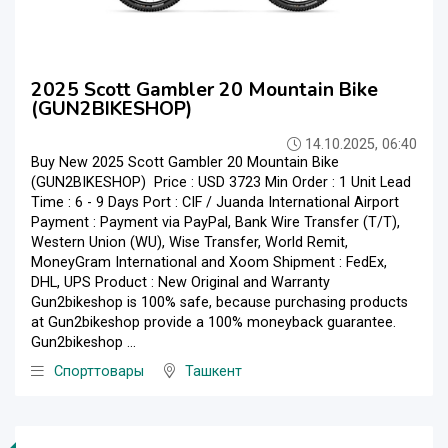
2025 Scott Gambler 20 Mountain Bike
(GUN2BIKESHOP)
14.10.2025, 06:40
Buy New 2025 Scott Gambler 20 Mountain Bike
(GUN2BIKESHOP) Price : USD 3723 Min Order : 1 Unit Lead
Time : 6 - 9 Days Port : CIF / Juanda International Airport
Payment : Payment via PayPal, Bank Wire Transfer (T/T),
Western Union (WU), Wise Transfer, World Remit,
MoneyGram International and Xoom Shipment : FedEx,
DHL, UPS Product : New Original and Warranty
Gun2bikeshop is 100% safe, because purchasing products
at Gun2bikeshop provide a 100% moneyback guarantee.
Gun2bikeshop ...
Спорттовары
Ташкент