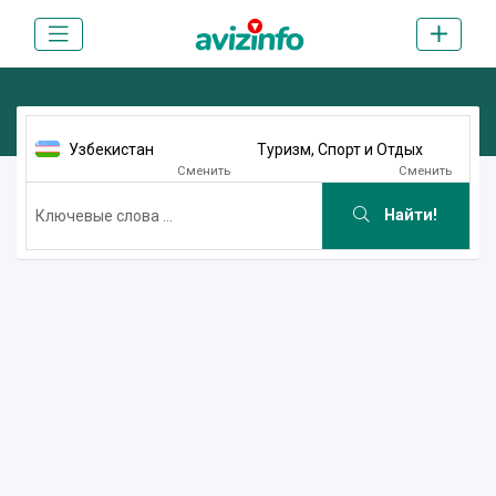
Узбекистан
Туризм, Спорт и Отдых
Сменить
Сменить
Найти!