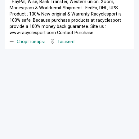
: PayPal, Wise, Bank Transfer, Western union, Xoom,
Moneygram & Worldremit Shipment : FedEx, DHL, UPS
Product : 100% New original & Warranty Racyclesport is
100% safe, Because purchase products at racyclesport
provide a 100% money back guarantee. Site us :
www.racyclesport.com Contact Purchase : ...
Спорттовары
Ташкент