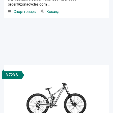
order@zonacycles.com ...
Спорттовары
Коканд
3 723 $