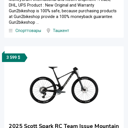
DHL, UPS Product : New Original and Warranty
Gun2bikeshop is 100% safe, because purchasing products
at Gun2bikeshop provide a 100% moneyback guarantee.
Gun2bikeshop ...
Спорттовары
Ташкент
3 599 $
2025 Scott Spark RC Team Issue Mountain