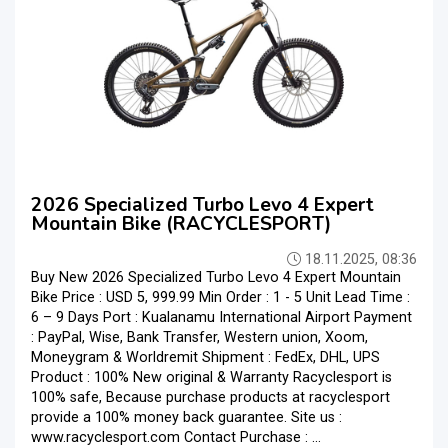
2026 Specialized Turbo Levo 4 Expert
Mountain Bike (RACYCLESPORT)
18.11.2025, 08:36
Buy New 2026 Specialized Turbo Levo 4 Expert Mountain
Bike Price : USD 5, 999.99 Min Order : 1 - 5 Unit Lead Time :
6 – 9 Days Port : Kualanamu International Airport Payment
: PayPal, Wise, Bank Transfer, Western union, Xoom,
Moneygram & Worldremit Shipment : FedEx, DHL, UPS
Product : 100% New original & Warranty Racyclesport is
100% safe, Because purchase products at racyclesport
provide a 100% money back guarantee. Site us :
www.racyclesport.com Contact Purchase : ...