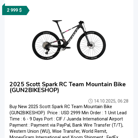
2 999 $
2025 Scott Spark RC Team Mountain Bike
(GUN2BIKESHOP)
14.10.2025, 06:28
Buy New 2025 Scott Spark RC Team Mountain Bike
(GUN2BIKESHOP) Price : USD 2999 Min Order : 1 Unit Lead
Time : 6 - 9 Days Port : CIF / Juanda International Airport
Payment : Payment via PayPal, Bank Wire Transfer (T/T),
Western Union (WU), Wise Transfer, World Remit,
MoneyGram International and Xoom Shipment : FedEx,