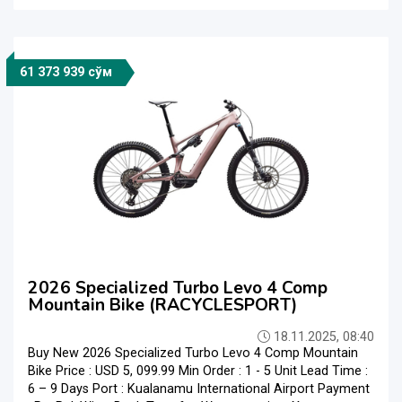
61 373 939 сўм
2026 Specialized Turbo Levo 4 Comp
Mountain Bike (RACYCLESPORT)
18.11.2025, 08:40
Buy New 2026 Specialized Turbo Levo 4 Comp Mountain
Bike Price : USD 5, 099.99 Min Order : 1 - 5 Unit Lead Time :
6 – 9 Days Port : Kualanamu International Airport Payment