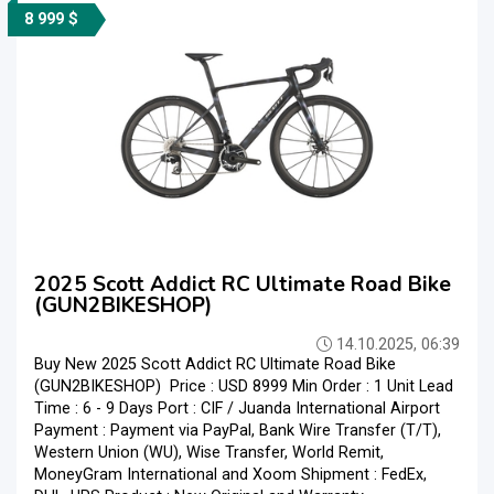
8 999 $
2025 Scott Addict RC Ultimate Road Bike
(GUN2BIKESHOP)
14.10.2025, 06:39
Buy New 2025 Scott Addict RC Ultimate Road Bike
(GUN2BIKESHOP) Price : USD 8999 Min Order : 1 Unit Lead
Time : 6 - 9 Days Port : CIF / Juanda International Airport
Payment : Payment via PayPal, Bank Wire Transfer (T/T),
Western Union (WU), Wise Transfer, World Remit,
MoneyGram International and Xoom Shipment : FedEx,