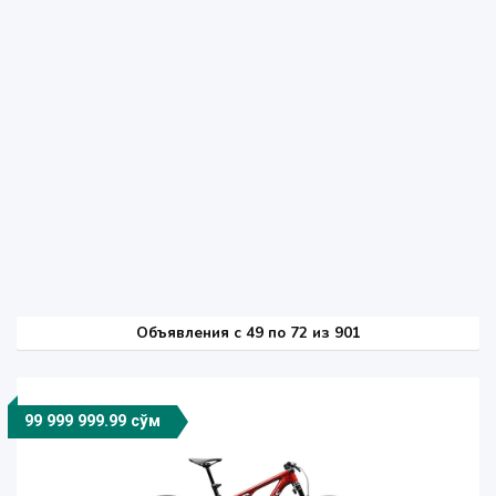
Объявления c 49 по 72 из 901
99 999 999.99 сўм