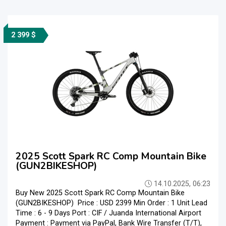
2 399 $
2025 Scott Spark RC Comp Mountain Bike
(GUN2BIKESHOP)
14.10.2025, 06:23
Buy New 2025 Scott Spark RC Comp Mountain Bike
(GUN2BIKESHOP) Price : USD 2399 Min Order : 1 Unit Lead
Time : 6 - 9 Days Port : CIF / Juanda International Airport
Payment : Payment via PayPal, Bank Wire Transfer (T/T),