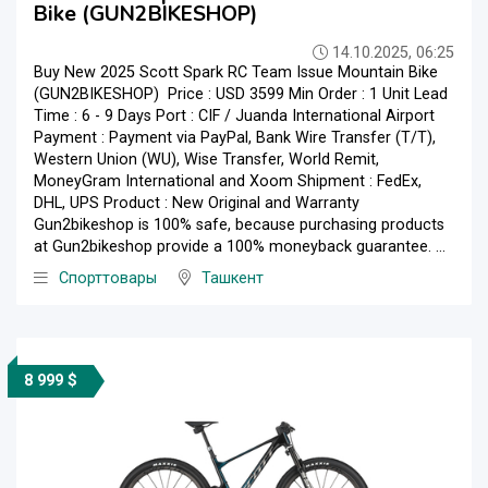
Bike (GUN2BIKESHOP)
14.10.2025, 06:25
Buy New 2025 Scott Spark RC Team Issue Mountain Bike
(GUN2BIKESHOP) Price : USD 3599 Min Order : 1 Unit Lead
Time : 6 - 9 Days Port : CIF / Juanda International Airport
Payment : Payment via PayPal, Bank Wire Transfer (T/T),
Western Union (WU), Wise Transfer, World Remit,
MoneyGram International and Xoom Shipment : FedEx,
DHL, UPS Product : New Original and Warranty
Gun2bikeshop is 100% safe, because purchasing products
at Gun2bikeshop provide a 100% moneyback guarantee. ...
Спорттовары
Ташкент
8 999 $