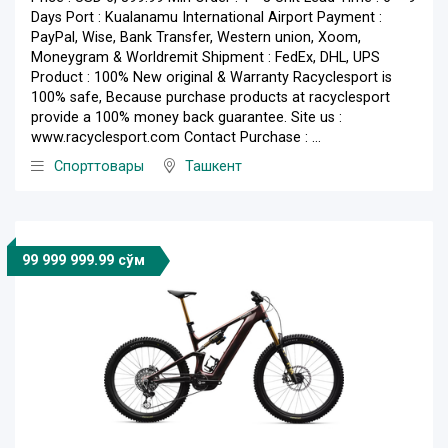
Days Port : Kualanamu International Airport Payment :
PayPal, Wise, Bank Transfer, Western union, Xoom,
Moneygram & Worldremit Shipment : FedEx, DHL, UPS
Product : 100% New original & Warranty Racyclesport is
100% safe, Because purchase products at racyclesport
provide a 100% money back guarantee. Site us :
www.racyclesport.com Contact Purchase : ...
Спорттовары
Ташкент
99 999 999.99 сўм