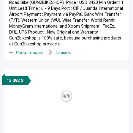
Road Bike (GUN2BIKESHOP) Price : USD 3420 Min Order : 1
Unit Lead Time : 6 - 9 Days Port : CIF / Juanda International
Airport Payment : Payment via PayPal, Bank Wire Transfer
(T/T), Western Union (WU), Wise Transfer, World Remit,
MoneyGram International and Xoom Shipment : FedEx,
DHL, UPS Product : New Original and Warranty
Gun2bikeshop is 100% safe, because purchasing products
at Gun2bikeshop provide a ...
Спорттовары
Ташкент
13 092 $