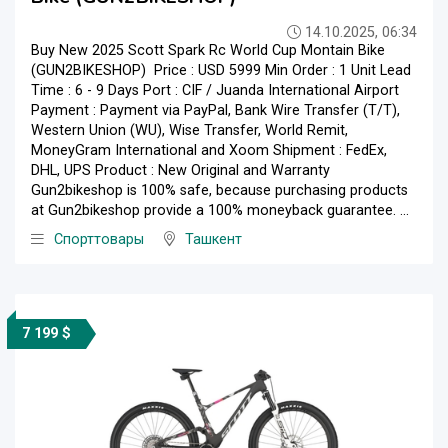
14.10.2025, 06:34
Buy New 2025 Scott Spark Rc World Cup Montain Bike
(GUN2BIKESHOP) Price : USD 5999 Min Order : 1 Unit Lead
Time : 6 - 9 Days Port : CIF / Juanda International Airport
Payment : Payment via PayPal, Bank Wire Transfer (T/T),
Western Union (WU), Wise Transfer, World Remit,
MoneyGram International and Xoom Shipment : FedEx,
DHL, UPS Product : New Original and Warranty
Gun2bikeshop is 100% safe, because purchasing products
at Gun2bikeshop provide a 100% moneyback guarantee. ...
Спорттовары
Ташкент
7 199 $