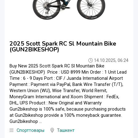
2025 Scott Spark RC Sl Mountain Bike
(GUN2BIKESHOP)
14.10.2025, 06:24
Buy New 2025 Scott Spark RC Sl Mountain Bike
(GUN2BIKESHOP) Price : USD 8999 Min Order : 1 Unit Lead
Time : 6 - 9 Days Port : CIF / Juanda International Airport
Payment : Payment via PayPal, Bank Wire Transfer (T/T),
Western Union (WU), Wise Transfer, World Remit,
MoneyGram International and Xoom Shipment : FedEx,
DHL, UPS Product : New Original and Warranty
Gun2bikeshop is 100% safe, because purchasing products
at Gun2bikeshop provide a 100% moneyback guarantee.
Gun2bikeshop ...
Спорттовары
Ташкент