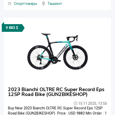
Спорттовары
Ташкент
9 883 $
2023 Bianchi OLTRE RC Super Record Eps
12SP Road Bike (GUN2BIKESHOP)
15.11.2025, 13:55
Buy New 2023 Bianchi OLTRE RC Super Record Eps 12SP
Road Bike (GUN2BIKESHOP) Price : USD 9883 Min Order : 1