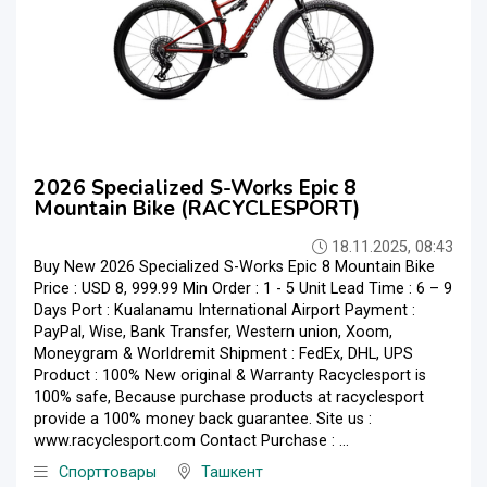
2026 Specialized S-Works Epic 8
Mountain Bike (RACYCLESPORT)
18.11.2025, 08:43
Buy New 2026 Specialized S-Works Epic 8 Mountain Bike
Price : USD 8, 999.99 Min Order : 1 - 5 Unit Lead Time : 6 – 9
Days Port : Kualanamu International Airport Payment :
PayPal, Wise, Bank Transfer, Western union, Xoom,
Moneygram & Worldremit Shipment : FedEx, DHL, UPS
Product : 100% New original & Warranty Racyclesport is
100% safe, Because purchase products at racyclesport
provide a 100% money back guarantee. Site us :
www.racyclesport.com Contact Purchase : ...
Спорттовары
Ташкент