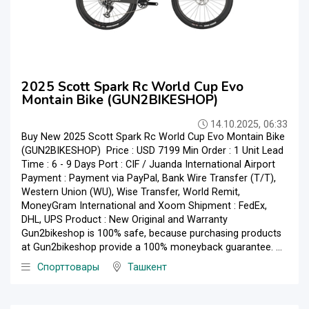
2025 Scott Spark Rc World Cup Evo
Montain Bike (GUN2BIKESHOP)
14.10.2025, 06:33
Buy New 2025 Scott Spark Rc World Cup Evo Montain Bike
(GUN2BIKESHOP) Price : USD 7199 Min Order : 1 Unit Lead
Time : 6 - 9 Days Port : CIF / Juanda International Airport
Payment : Payment via PayPal, Bank Wire Transfer (T/T),
Western Union (WU), Wise Transfer, World Remit,
MoneyGram International and Xoom Shipment : FedEx,
DHL, UPS Product : New Original and Warranty
Gun2bikeshop is 100% safe, because purchasing products
at Gun2bikeshop provide a 100% moneyback guarantee. ...
Спорттовары
Ташкент