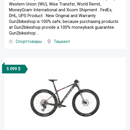
Western Union (WU), Wise Transfer, World Remit,
MoneyGram International and Xoom Shipment : FedEx,
DHL, UPS Product : New Original and Warranty
Gun2bikeshop is 100% safe, because purchasing products
at Gun2bikeshop provide a 100% moneyback guarantee.
Gun2bikeshop ...
Спорттовары
Ташкент
5 099 $