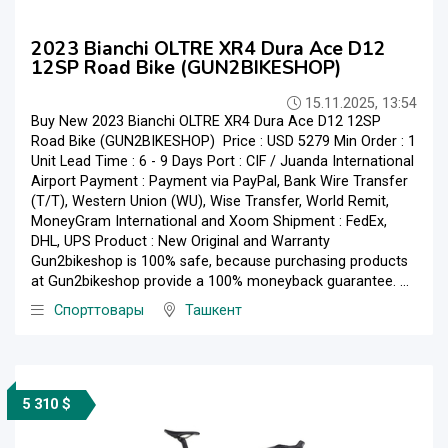
2023 Bianchi OLTRE XR4 Dura Ace D12
12SP Road Bike (GUN2BIKESHOP)
15.11.2025, 13:54
Buy New 2023 Bianchi OLTRE XR4 Dura Ace D12 12SP
Road Bike (GUN2BIKESHOP) Price : USD 5279 Min Order : 1
Unit Lead Time : 6 - 9 Days Port : CIF / Juanda International
Airport Payment : Payment via PayPal, Bank Wire Transfer
(T/T), Western Union (WU), Wise Transfer, World Remit,
MoneyGram International and Xoom Shipment : FedEx,
DHL, UPS Product : New Original and Warranty
Gun2bikeshop is 100% safe, because purchasing products
at Gun2bikeshop provide a 100% moneyback guarantee. ...
Спорттовары
Ташкент
5 310 $