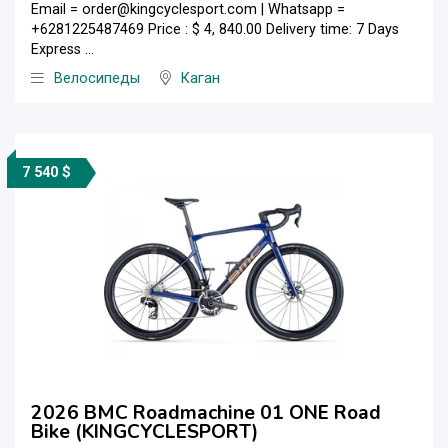
Email = order@kingcyclesport.com | Whatsapp =
+6281225487469 Price : $ 4, 840.00 Delivery time: 7 Days
Express ...
Велосипеды
Каган
7 540 $
2026 BMC Roadmachine 01 ONE Road
Bike (KINGCYCLESPORT)