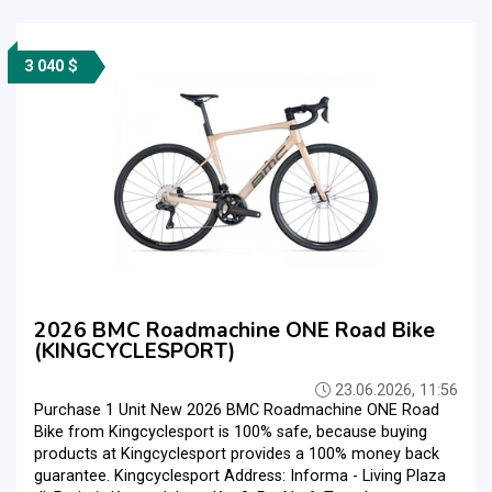
3 040 $
2026 BMC Roadmachine ONE Road Bike
(KINGCYCLESPORT)
23.06.2026, 11:56
Purchase 1 Unit New 2026 BMC Roadmachine ONE Road
Bike from Kingcyclesport is 100% safe, because buying
products at Kingcyclesport provides a 100% money back
guarantee. Kingcyclesport Address: Informa - Living Plaza