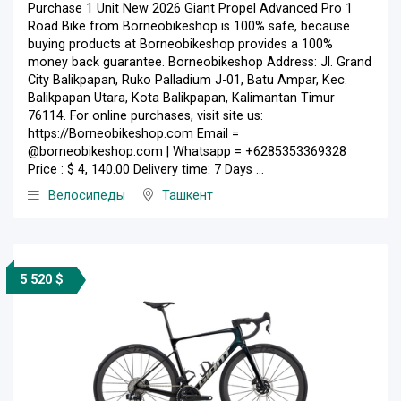
Purchase 1 Unit New 2026 Giant Propel Advanced Pro 1
Road Bike from Borneobikeshop is 100% safe, because
buying products at Borneobikeshop provides a 100%
money back guarantee. Borneobikeshop Address: Jl. Grand
City Balikpapan, Ruko Palladium J-01, Batu Ampar, Kec.
Balikpapan Utara, Kota Balikpapan, Kalimantan Timur
76114. For online purchases, visit site us:
https://Borneobikeshop.com Email =
@borneobikeshop.com | Whatsapp = +6285353369328
Price : $ 4, 140.00 Delivery time: 7 Days ...
Велосипеды
Ташкент
5 520 $