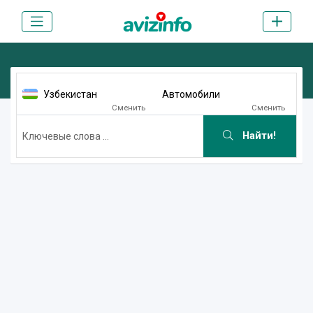
Узбекистан
Автомобили
Сменить
Сменить
Найти!