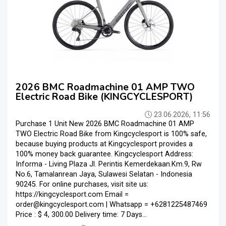
2026 BMC Roadmachine 01 AMP TWO
Electric Road Bike (KINGCYCLESPORT)
23.06.2026, 11:56
Purchase 1 Unit New 2026 BMC Roadmachine 01 AMP
TWO Electric Road Bike from Kingcyclesport is 100% safe,
because buying products at Kingcyclesport provides a
100% money back guarantee. Kingcyclesport Address:
Informa - Living Plaza Jl. Perintis Kemerdekaan.Km.9, Rw
No.6, Tamalanrean Jaya, Sulawesi Selatan - Indonesia
90245. For online purchases, visit site us:
https://kingcyclesport.com Email =
order@kingcyclesport.com | Whatsapp = +6281225487469
Price : $ 4, 300.00 Delivery time: 7 Days...