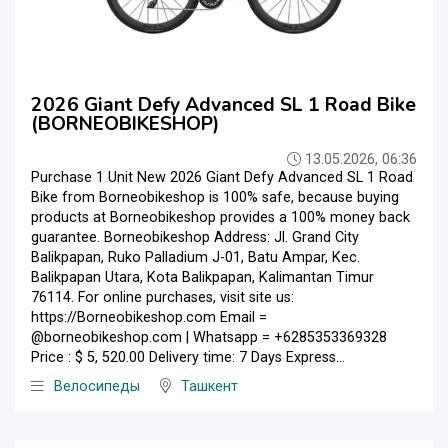
2026 Giant Defy Advanced SL 1 Road Bike
(BORNEOBIKESHOP)
13.05.2026, 06:36
Purchase 1 Unit New 2026 Giant Defy Advanced SL 1 Road
Bike from Borneobikeshop is 100% safe, because buying
products at Borneobikeshop provides a 100% money back
guarantee. Borneobikeshop Address: Jl. Grand City
Balikpapan, Ruko Palladium J-01, Batu Ampar, Kec.
Balikpapan Utara, Kota Balikpapan, Kalimantan Timur
76114. For online purchases, visit site us:
https://Borneobikeshop.com Email =
@borneobikeshop.com | Whatsapp = +6285353369328
Price : $ 5, 520.00 Delivery time: 7 Days Express...
Велосипеды
Ташкент