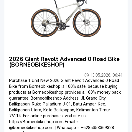
2026 Giant Revolt Advanced 0 Road Bike
(BORNEOBIKESHOP)
13.05.2026, 06:41
Purchase 1 Unit New 2026 Giant Revolt Advanced 0 Road
Bike from Borneobikeshop is 100% safe, because buying
products at Borneobikeshop provides a 100% money back
guarantee. Borneobikeshop Address: Jl. Grand City
Balikpapan, Ruko Palladium J-01, Batu Ampar, Kec.
Balikpapan Utara, Kota Balikpapan, Kalimantan Timur
76114. For online purchases, visit site us:
https://Borneobikeshop.com Email =
@borneobikeshop.com | Whatsapp = +6285353369328