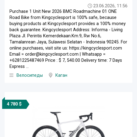
23.06.2026, 11:56
Purchase 1 Unit New 2026 BMC Roadmachine 01 ONE
Road Bike from Kingcyclesport is 100% safe, because
buying products at Kingcyclesport provides a 100% money
back guarantee. Kingcyclesport Address: Informa - Living
Plaza Jl. Perintis Kemerdekaan.Km.9, Rw No.6,
Tamalanrean Jaya, Sulawesi Selatan - Indonesia 90245. For
online purchases, visit site us: https://kingcyclesport.com
Email = order@kingcyclesport.com | Whatsapp =
+6281225487469 Price : $ 7, 540.00 Delivery time: 7 Days
Express ...
Велосипеды
Каган
4 780 $