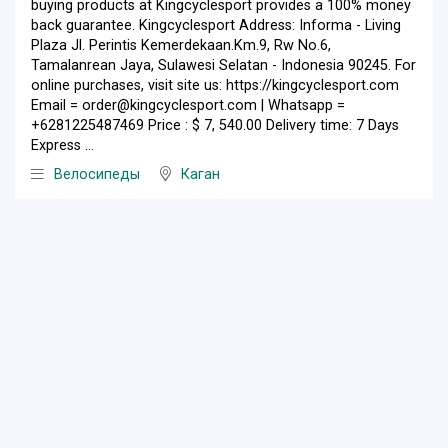
buying products at Kingcyclesport provides a 100% money
back guarantee. Kingcyclesport Address: Informa - Living
Plaza Jl. Perintis Kemerdekaan.Km.9, Rw No.6,
Tamalanrean Jaya, Sulawesi Selatan - Indonesia 90245. For
online purchases, visit site us: https://kingcyclesport.com
Email = order@kingcyclesport.com | Whatsapp =
+6281225487469 Price : $ 7, 540.00 Delivery time: 7 Days
Express ...
Велосипеды
Каган