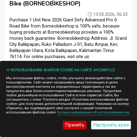
Bike (BORNEOBIKESHOP)
13.05.2026, 06:33
Purchase 1 Unit New 2026 Giant Defy Advanced Pro 0
Road Bike from Borneobikeshop is 100% safe, because
buying products at Borneobikeshop provides a 100%
money back guarantee. Borneobikeshop Address: Jl. Grand
City Balikpapan, Ruko Palladium J-01, Batu Ampar, Kec.
Balikpapan Utara, Kota Balikpapan, Kalimantan Timur
76114. For online purchases, visit site us:
https://Borneobikeshop.com Email =
@borneobikeshop.com | Whatsapp = +6285353369328
🍪 ИСПОЛЬЗОВАНИЕ ФАЙЛОВ COOKIE НА САЙТЕ AVIZINFO.UZ
Price : $ 4, 200.00 Delivery time: 7 Days Express...
Мы используем файлы cookie, чтобы улучшить взаимодействие сайта с
пользователем. Сайт может запрашивать вашу геопозицию в целях
Велосипеды
Ташкент
распространения контента на определенных территориях,а так же
предлагать вам более клиентоориентированную рекламу. Продолжая
любое дальнейшее использование Сайта и/или сервисов Сайта, Вы
соглашаетесь с этим. Посетите раздел «Политика использования файлов
cookie» для получения дополнительной информации. Нажимая на кнопку
«Принять», вы подтверждаете свое согласие с нашей политикой
1 980 $
использования файлов cookie.
Больше информации об использовании кук
Принять
Настроить куки