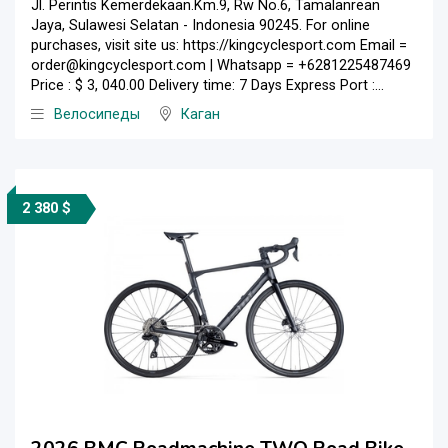
Jl. Perintis Kemerdekaan.Km.9, Rw No.6, Tamalanrean
Jaya, Sulawesi Selatan - Indonesia 90245. For online
purchases, visit site us: https://kingcyclesport.com Email =
order@kingcyclesport.com | Whatsapp = +6281225487469
Price : $ 3, 040.00 Delivery time: 7 Days Express Port :...
Велосипеды
Каган
2 380 $