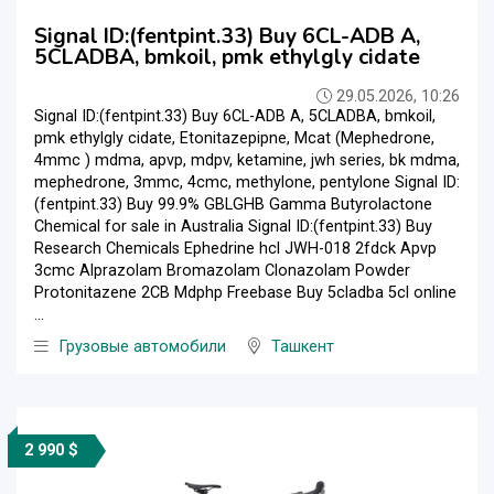
Signal ID:(fentpint.33) Buy 6CL-ADB A,
5CLADBA, bmkoil, pmk ethylgly cidate
29.05.2026, 10:26
Signal ID:(fentpint.33) Buy 6CL-ADB A, 5CLADBA, bmkoil,
pmk ethylgly cidate, Etonitazepipne, Mcat (Mephedrone,
4mmc ) mdma, apvp, mdpv, ketamine, jwh series, bk mdma,
mephedrone, 3mmc, 4cmc, methylone, pentylone Signal ID:
(fentpint.33) Buy 99.9% GBLGHB Gamma Butyrolactone
Chemical for sale in Australia Signal ID:(fentpint.33) Buy
Research Chemicals Ephedrine hcl JWH-018 2fdck Apvp
3cmc Alprazolam Bromazolam Clonazolam Powder
Protonitazene 2CB Mdphp Freebase Buy 5cladba 5cl online
...
Грузовые автомобили
Ташкент
2 990 $