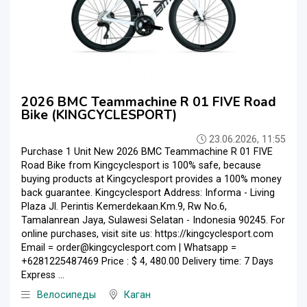
2026 BMC Teammachine R 01 FIVE Road
Bike (KINGCYCLESPORT)
23.06.2026, 11:55
Purchase 1 Unit New 2026 BMC Teammachine R 01 FIVE
Road Bike from Kingcyclesport is 100% safe, because
buying products at Kingcyclesport provides a 100% money
back guarantee. Kingcyclesport Address: Informa - Living
Plaza Jl. Perintis Kemerdekaan.Km.9, Rw No.6,
Tamalanrean Jaya, Sulawesi Selatan - Indonesia 90245. For
online purchases, visit site us: https://kingcyclesport.com
Email = order@kingcyclesport.com | Whatsapp =
+6281225487469 Price : $ 4, 480.00 Delivery time: 7 Days
Express ...
Велосипеды
Каган