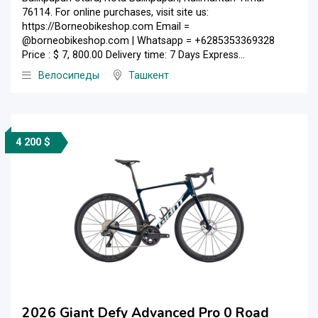
76114. For online purchases, visit site us:
https://Borneobikeshop.com Email =
@borneobikeshop.com | Whatsapp = +6285353369328
Price : $ 7, 800.00 Delivery time: 7 Days Express...
Велосипеды
Ташкент
4 200 $
2026 Giant Defy Advanced Pro 0 Road