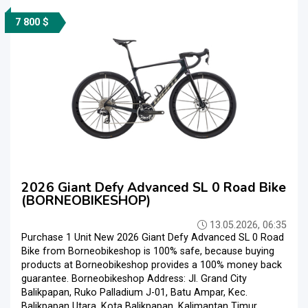
7 800 $
2026 Giant Defy Advanced SL 0 Road Bike
(BORNEOBIKESHOP)
13.05.2026, 06:35
Purchase 1 Unit New 2026 Giant Defy Advanced SL 0 Road
Bike from Borneobikeshop is 100% safe, because buying
products at Borneobikeshop provides a 100% money back
guarantee. Borneobikeshop Address: Jl. Grand City
Balikpapan, Ruko Palladium J-01, Batu Ampar, Kec.
Balikpapan Utara, Kota Balikpapan, Kalimantan Timur