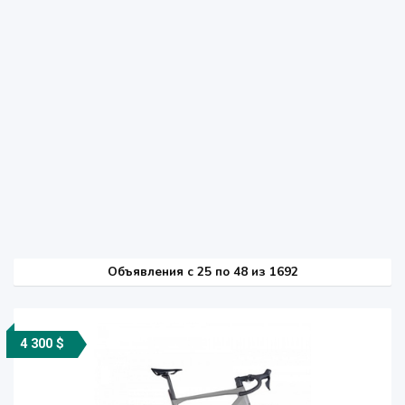
Объявления c 25 по 48 из 1692
4 300 $