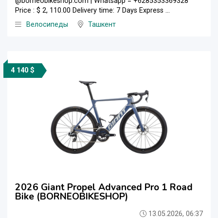
@borneobikeshop.com | Whatsapp = +6285353369328
Price : $ 2, 110.00 Delivery time: 7 Days Express ...
Велосипеды
Ташкент
4 140 $
2026 Giant Propel Advanced Pro 1 Road
Bike (BORNEOBIKESHOP)
13.05.2026, 06:37