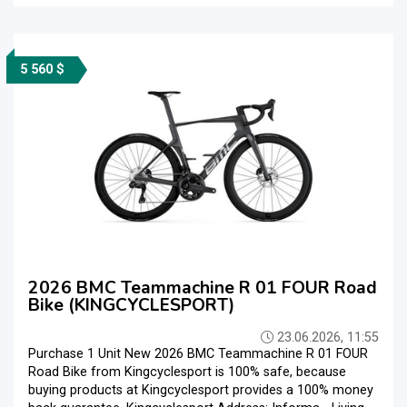
5 560 $
2026 BMC Teammachine R 01 FOUR Road
Bike (KINGCYCLESPORT)
23.06.2026, 11:55
Purchase 1 Unit New 2026 BMC Teammachine R 01 FOUR
Road Bike from Kingcyclesport is 100% safe, because
buying products at Kingcyclesport provides a 100% money