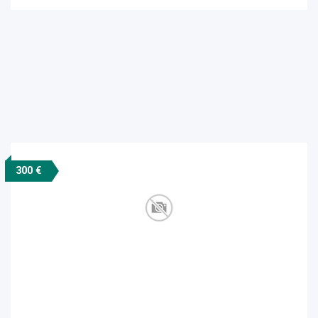
300 €