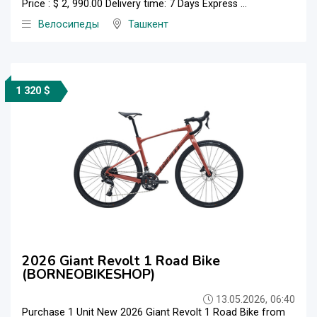
Price : $ 2, 990.00 Delivery time: 7 Days Express ...
Велосипеды
Ташкент
1 320 $
2026 Giant Revolt 1 Road Bike
(BORNEOBIKESHOP)
13.05.2026, 06:40
Purchase 1 Unit New 2026 Giant Revolt 1 Road Bike from