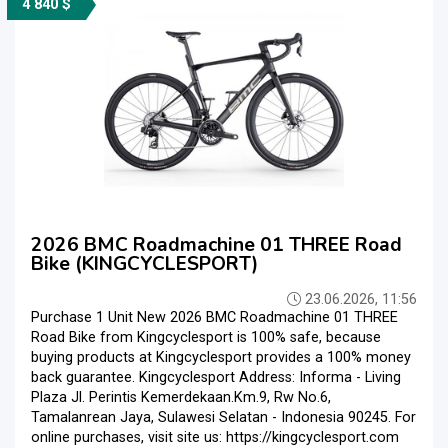
4 840 $
2026 BMC Roadmachine 01 THREE Road
Bike (KINGCYCLESPORT)
23.06.2026, 11:56
Purchase 1 Unit New 2026 BMC Roadmachine 01 THREE
Road Bike from Kingcyclesport is 100% safe, because
buying products at Kingcyclesport provides a 100% money
back guarantee. Kingcyclesport Address: Informa - Living
Plaza Jl. Perintis Kemerdekaan.Km.9, Rw No.6,
Tamalanrean Jaya, Sulawesi Selatan - Indonesia 90245. For
online purchases, visit site us: https://kingcyclesport.com