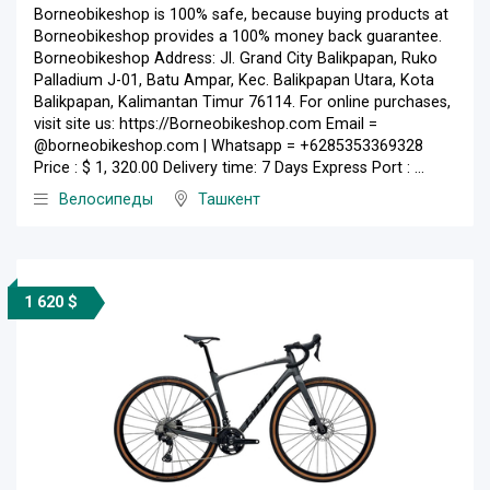
Borneobikeshop is 100% safe, because buying products at
Borneobikeshop provides a 100% money back guarantee.
Borneobikeshop Address: Jl. Grand City Balikpapan, Ruko
Palladium J-01, Batu Ampar, Kec. Balikpapan Utara, Kota
Balikpapan, Kalimantan Timur 76114. For online purchases,
visit site us: https://Borneobikeshop.com Email =
@borneobikeshop.com | Whatsapp = +6285353369328
Price : $ 1, 320.00 Delivery time: 7 Days Express Port : ...
Велосипеды
Ташкент
1 620 $