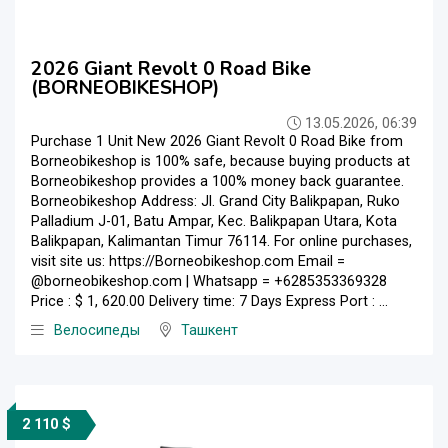
2026 Giant Revolt 0 Road Bike
(BORNEOBIKESHOP)
13.05.2026, 06:39
Purchase 1 Unit New 2026 Giant Revolt 0 Road Bike from
Borneobikeshop is 100% safe, because buying products at
Borneobikeshop provides a 100% money back guarantee.
Borneobikeshop Address: Jl. Grand City Balikpapan, Ruko
Palladium J-01, Batu Ampar, Kec. Balikpapan Utara, Kota
Balikpapan, Kalimantan Timur 76114. For online purchases,
visit site us: https://Borneobikeshop.com Email =
@borneobikeshop.com | Whatsapp = +6285353369328
Price : $ 1, 620.00 Delivery time: 7 Days Express Port : ...
Велосипеды
Ташкент
2 110 $