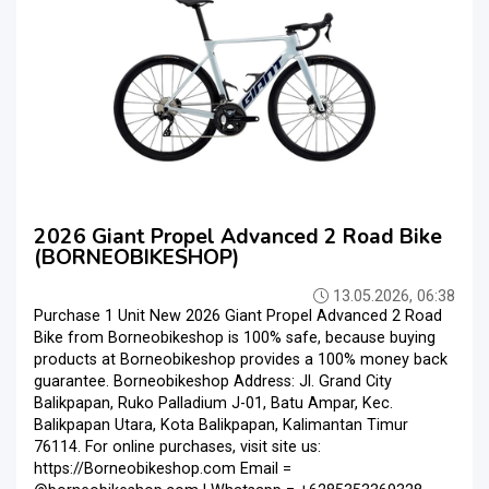
2026 Giant Propel Advanced 2 Road Bike
(BORNEOBIKESHOP)
13.05.2026, 06:38
Purchase 1 Unit New 2026 Giant Propel Advanced 2 Road
Bike from Borneobikeshop is 100% safe, because buying
products at Borneobikeshop provides a 100% money back
guarantee. Borneobikeshop Address: Jl. Grand City
Balikpapan, Ruko Palladium J-01, Batu Ampar, Kec.
Balikpapan Utara, Kota Balikpapan, Kalimantan Timur
76114. For online purchases, visit site us:
https://Borneobikeshop.com Email =