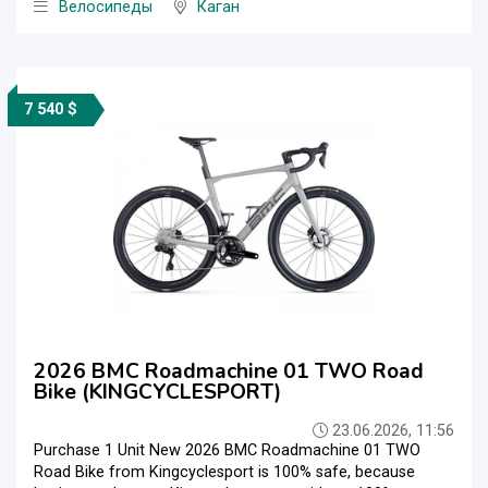
Велосипеды
Каган
7 540 $
2026 BMC Roadmachine 01 TWO Road
Bike (KINGCYCLESPORT)
23.06.2026, 11:56
Purchase 1 Unit New 2026 BMC Roadmachine 01 TWO
Road Bike from Kingcyclesport is 100% safe, because