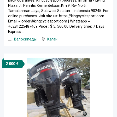
back guarantee. Kingcyclesport Address: Informa - Living
Plaza Jl. Perintis Kemerdekaan.Km.9, Rw No.6,
Tamalanrean Jaya, Sulawesi Selatan - Indonesia 90245. For
online purchases, visit site us: https://kingcyclesport.com
Email = order@kingcyclesport.com | Whatsapp =
+6281225487469 Price : $ 5, 560.00 Delivery time: 7 Days
Express ...
Велосипеды
Каган
2 000 €