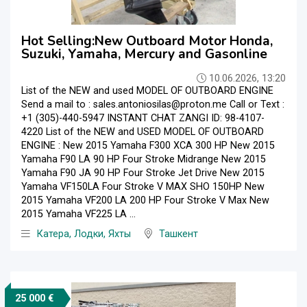
Hot Selling:New Outboard Motor Honda,
Suzuki, Yamaha, Mercury and Gasonline
10.06.2026, 13:20
List of the NEW and used MODEL OF OUTBOARD ENGINE
Send a mail to : sales.antoniosilas@proton.me Call or Text :
+1 (305)-440-5947 INSTANT CHAT ZANGI ID: 98-4107-
4220 List of the NEW and USED MODEL OF OUTBOARD
ENGINE : New 2015 Yamaha F300 XCA 300 HP New 2015
Yamaha F90 LA 90 HP Four Stroke Midrange New 2015
Yamaha F90 JA 90 HP Four Stroke Jet Drive New 2015
Yamaha VF150LA Four Stroke V MAX SHO 150HP New
2015 Yamaha VF200 LA 200 HP Four Stroke V Max New
2015 Yamaha VF225 LA ...
Катера, Лодки, Яхты
Ташкент
25 000 €