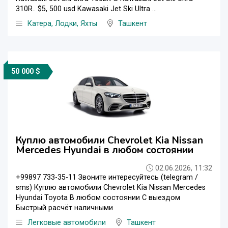
310R.. $5, 500 usd Kawasaki Jet Ski Ultra ...
Катера, Лодки, Яхты
Ташкент
50 000 $
Куплю автомобили Chevrolet Kia Nissan
Mercedes Hyundai в любом состоянии
02.06.2026, 11:32
+99897 733-35-11 Звоните интересуйтесь (telegram /
sms) Куплю автомобили Chevrolet Kia Nissan Mercedes
Hyundai Toyota В любом состоянии С выездом
Быстрый расчёт наличными
Легковые автомобили
Ташкент