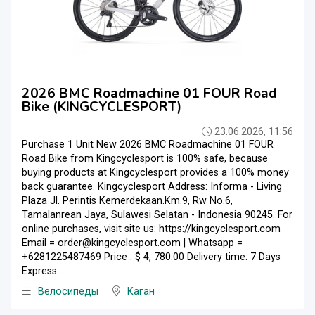
2026 BMC Roadmachine 01 FOUR Road
Bike (KINGCYCLESPORT)
23.06.2026, 11:56
Purchase 1 Unit New 2026 BMC Roadmachine 01 FOUR
Road Bike from Kingcyclesport is 100% safe, because
buying products at Kingcyclesport provides a 100% money
back guarantee. Kingcyclesport Address: Informa - Living
Plaza Jl. Perintis Kemerdekaan.Km.9, Rw No.6,
Tamalanrean Jaya, Sulawesi Selatan - Indonesia 90245. For
online purchases, visit site us: https://kingcyclesport.com
Email = order@kingcyclesport.com | Whatsapp =
+6281225487469 Price : $ 4, 780.00 Delivery time: 7 Days
Express ...
Велосипеды
Каган