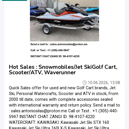
Hot Sales : Snowmobiles/Jet SkiGolf Cart,
Scooter/ATV, Waverunner
10.06.2026, 13:08
Quick Sales offer for used and new Golf Cart brands, Jet
Ski, Personal Watercrafts, Scooter and ATV in stock, From
2000 till date, comes with complete accessories sealed
with international warranty and return policy. Send a mail to
: sales.antoniosilas@proton.me Call or Text : +1 (305)-440-
5947 INSTANT CHAT ZANGI ID: 98-4107-4220
WATERCRAFT: KAWASAKI: Kawasaki Jet Ski STX 160
Kawasaki Jet Ski Ultra 160LX-S Kawasaki Jet Ski Ultra