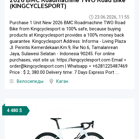
2026 BMC Roadmachine TWO Road Bike
(KINGCYCLESPORT)
23.06.2026, 11:55
Purchase 1 Unit New 2026 BMC Roadmachine TWO Road
Bike from Kingcyclesport is 100% safe, because buying
products at Kingcyclesport provides a 100% money back
guarantee. Kingcyclesport Address: Informa - Living Plaza
Jl. Perintis Kemerdekaan.Km.9, Rw No.6, Tamalanrean
Jaya, Sulawesi Selatan - Indonesia 90245. For online
purchases, visit site us: https://kingcyclesport.com Email =
order@kingcyclesport.com | Whatsapp = +6281225487469
Price : $ 2, 380.00 Delivery time: 7 Days Express Port :...
Велосипеды
Каган
4 480 $