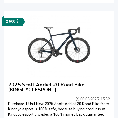
2 900 $
2025 Scott Addict 20 Road Bike
(KINGCYCLESPORT)
08.05.2025, 15:52
Purchase 1 Unit New 2025 Scott Addict 20 Road Bike from
Kingcyclesport is 100% safe, because buying products at
Kingcyclesport provides a 100% money back guarantee.