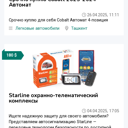
Автомат
26.04.2025, 11:11
Срочно куплю для себя Cobalt Автомат 4-позиция
Легковые автомобили
Ташкент
180 $
Starline охранно-телематический
комплексы
04.04.2025, 17:05
Ищете надежную защиту для своего автомобиля?
Представляем автосигнализацию StarLine —
передовые технологии безопасности по доступной