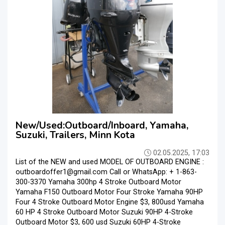
New/Used:Outboard/Inboard, Yamaha,
Suzuki, Trailers, Minn Kota
02.05.2025, 17:03
List of the NEW and used MODEL OF OUTBOARD ENGINE :
outboardoffer1@gmail.com Call or WhatsApp: + 1-863-
300-3370 Yamaha 300hp 4 Stroke Outboard Motor
Yamaha F150 Outboard Motor Four Stroke Yamaha 90HP
Four 4 Stroke Outboard Motor Engine $3, 800usd Yamaha
60 HP 4 Stroke Outboard Motor Suzuki 90HP 4-Stroke
Outboard Motor $3, 600 usd Suzuki 60HP 4-Stroke