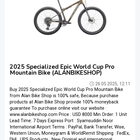
2025 Specialized Epic World Cup Pro
Mountain Bike (ALANBIKESHOP)
26.05.2025, 12:11
Buy 2025 Specialized Epic World Cup Pro Mountain Bike
from Alan Bike Shop is 100% safe, Because purchase
products at Alan Bike Shop provide 100% moneyback
guarantee To purchase online visit our website :
www.alanbikeshop.com Price : USD 8000 Min Order: 1 Unit
Lead Time: 7 Days Express Port : Syamsuddin Noor
International Airport Terms : PayPal, Bank Transfer, Wise,
Western Union, Moneygram & WorldRemit Shipping : FedEx,
DHL, UPS Products : New Original and international ...