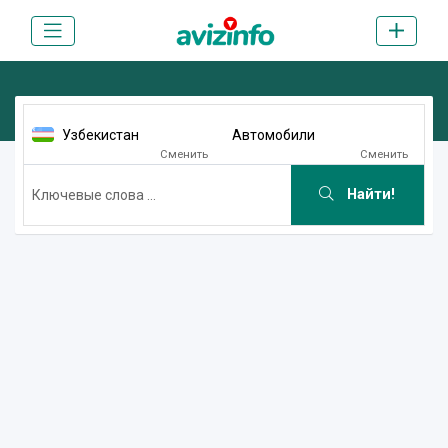
Узбекистан
Автомобили
Сменить
Сменить
Найти!