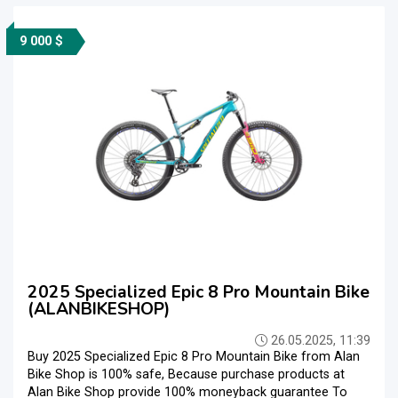
9 000 $
2025 Specialized Epic 8 Pro Mountain Bike
(ALANBIKESHOP)
26.05.2025, 11:39
Buy 2025 Specialized Epic 8 Pro Mountain Bike from Alan
Bike Shop is 100% safe, Because purchase products at
Alan Bike Shop provide 100% moneyback guarantee To