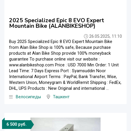
2025 Specialized Epic 8 EVO Expert
Mountain Bike (ALANBIKESHOP)
26.05.2025, 11:10
Buy 2025 Specialized Epic 8 EVO Expert Mountain Bike
from Alan Bike Shop is 100% safe, Because purchase
products at Alan Bike Shop provide 100% moneyback
guarantee To purchase online visit our website :
www.alanbikeshop.com Price : USD 7000 Min Order: 1 Unit
Lead Time: 7 Days Express Port : Syamsuddin Noor
International Airport Terms : PayPal, Bank Transfer, Wise,
Western Union, Moneygram & WorldRemit Shipping : FedEx,
DHL, UPS Products : New Original and international ...
Велосипеды
Ташкент
6 500 руб.