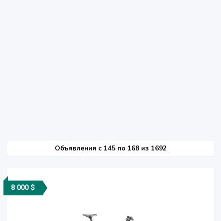
Объявления c 145 по 168 из 1692
8 000 $