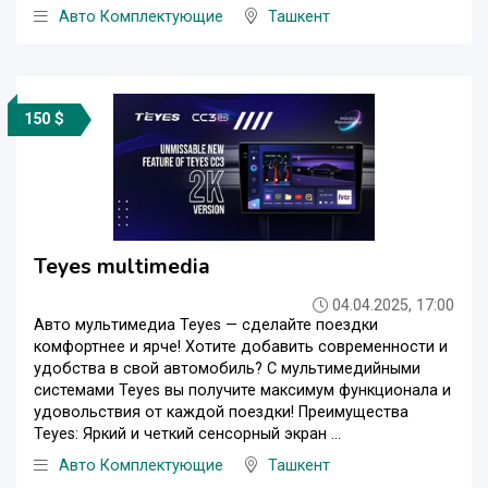
Авто Комплектующие
Ташкент
150 $
Teyes multimedia
04.04.2025, 17:00
Авто мультимедиа Teyes — сделайте поездки
комфортнее и ярче! Хотите добавить современности и
удобства в свой автомобиль? С мультимедийными
системами Teyes вы получите максимум функционала и
удовольствия от каждой поездки! Преимущества
Teyes: Яркий и четкий сенсорный экран ...
Авто Комплектующие
Ташкент