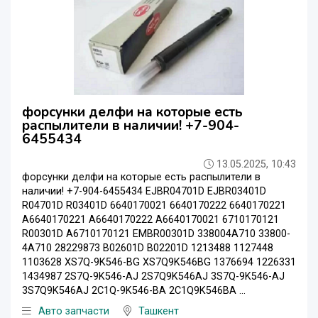
форсунки делфи на которые есть
распылители в наличии! +7-904-
6455434
13.05.2025, 10:43
форсунки делфи на которые есть распылители в
наличии! +7-904-6455434 EJBR04701D EJBR03401D
R04701D R03401D 6640170021 6640170222 6640170221
A6640170221 A6640170222 A6640170021 6710170121
R00301D A6710170121 EMBR00301D 338004A710 33800-
4A710 28229873 B02601D B02201D 1213488 1127448
1103628 XS7Q-9K546-BG XS7Q9K546BG 1376694 1226331
1434987 2S7Q-9K546-AJ 2S7Q9K546AJ 3S7Q-9K546-AJ
3S7Q9K546AJ 2C1Q-9K546-BA 2C1Q9K546BA ...
Авто запчасти
Ташкент