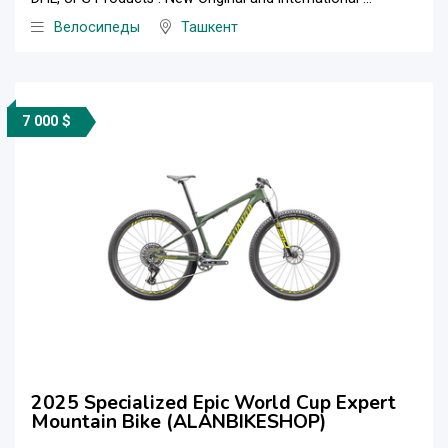
Велосипеды
Ташкент
7 000 $
2025 Specialized Epic World Cup Expert
Mountain Bike (ALANBIKESHOP)