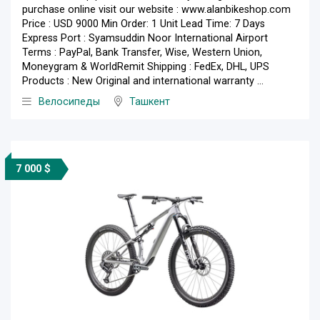
purchase online visit our website : www.alanbikeshop.com
Price : USD 9000 Min Order: 1 Unit Lead Time: 7 Days
Express Port : Syamsuddin Noor International Airport
Terms : PayPal, Bank Transfer, Wise, Western Union,
Moneygram & WorldRemit Shipping : FedEx, DHL, UPS
Products : New Original and international warranty ...
Велосипеды
Ташкент
7 000 $