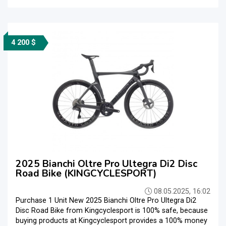
4 200 $
2025 Bianchi Oltre Pro Ultegra Di2 Disc
Road Bike (KINGCYCLESPORT)
08.05.2025, 16:02
Purchase 1 Unit New 2025 Bianchi Oltre Pro Ultegra Di2
Disc Road Bike from Kingcyclesport is 100% safe, because
buying products at Kingcyclesport provides a 100% money