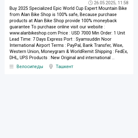
26.05.2025, 11:58
Buy 2025 Specialized Epic World Cup Expert Mountain Bike
from Alan Bike Shop is 100% safe, Because purchase
products at Alan Bike Shop provide 100% moneyback
guarantee To purchase online visit our website :
www.alanbikeshop.com Price : USD 7000 Min Order: 1 Unit
Lead Time: 7 Days Express Port : Syamsuddin Noor
International Airport Terms : PayPal, Bank Transfer, Wise,
Western Union, Moneygram & WorldRemit Shipping : FedEx,
DHL, UPS Products : New Original and international ...
Велосипеды
Ташкент