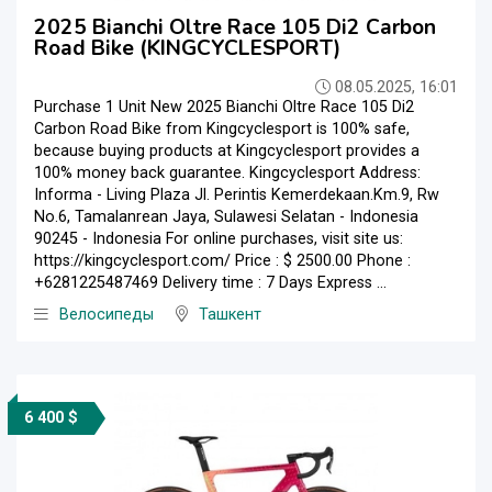
2025 Bianchi Oltre Race 105 Di2 Carbon
Road Bike (KINGCYCLESPORT)
08.05.2025, 16:01
Purchase 1 Unit New 2025 Bianchi Oltre Race 105 Di2
Carbon Road Bike from Kingcyclesport is 100% safe,
because buying products at Kingcyclesport provides a
100% money back guarantee. Kingcyclesport Address:
Informa - Living Plaza Jl. Perintis Kemerdekaan.Km.9, Rw
No.6, Tamalanrean Jaya, Sulawesi Selatan - Indonesia
90245 - Indonesia For online purchases, visit site us:
https://kingcyclesport.com/ Price : $ 2500.00 Phone :
+6281225487469 Delivery time : 7 Days Express ...
Велосипеды
Ташкент
6 400 $