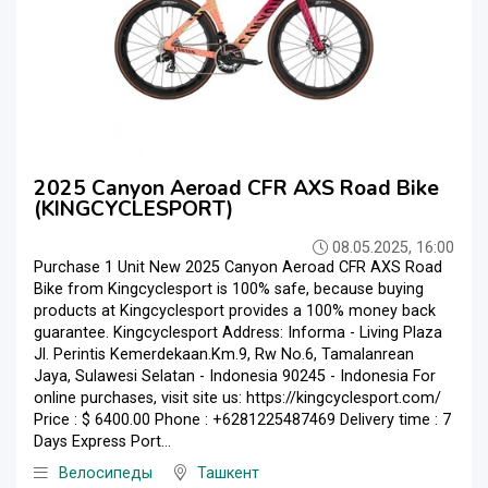
2025 Canyon Aeroad CFR AXS Road Bike
(KINGCYCLESPORT)
08.05.2025, 16:00
Purchase 1 Unit New 2025 Canyon Aeroad CFR AXS Road
Bike from Kingcyclesport is 100% safe, because buying
products at Kingcyclesport provides a 100% money back
guarantee. Kingcyclesport Address: Informa - Living Plaza
Jl. Perintis Kemerdekaan.Km.9, Rw No.6, Tamalanrean
Jaya, Sulawesi Selatan - Indonesia 90245 - Indonesia For
online purchases, visit site us: https://kingcyclesport.com/
Price : $ 6400.00 Phone : +6281225487469 Delivery time : 7
Days Express Port...
Велосипеды
Ташкент