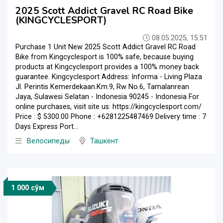
2025 Scott Addict Gravel RC Road Bike
(KINGCYCLESPORT)
08.05.2025, 15:51
Purchase 1 Unit New 2025 Scott Addict Gravel RC Road
Bike from Kingcyclesport is 100% safe, because buying
products at Kingcyclesport provides a 100% money back
guarantee. Kingcyclesport Address: Informa - Living Plaza
Jl. Perintis Kemerdekaan.Km.9, Rw No.6, Tamalanrean
Jaya, Sulawesi Selatan - Indonesia 90245 - Indonesia For
online purchases, visit site us: https://kingcyclesport.com/
Price : $ 5300.00 Phone : +6281225487469 Delivery time : 7
Days Express Port...
Велосипеды
Ташкент
1 000 сўм