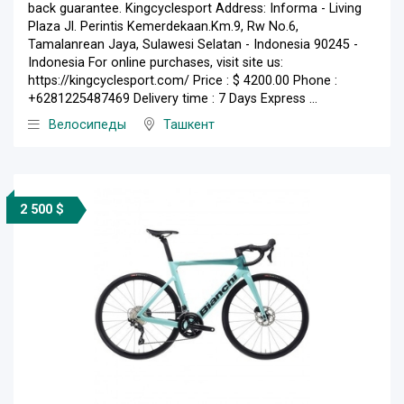
back guarantee. Kingcyclesport Address: Informa - Living
Plaza Jl. Perintis Kemerdekaan.Km.9, Rw No.6,
Tamalanrean Jaya, Sulawesi Selatan - Indonesia 90245 -
Indonesia For online purchases, visit site us:
https://kingcyclesport.com/ Price : $ 4200.00 Phone :
+6281225487469 Delivery time : 7 Days Express ...
Велосипеды
Ташкент
2 500 $