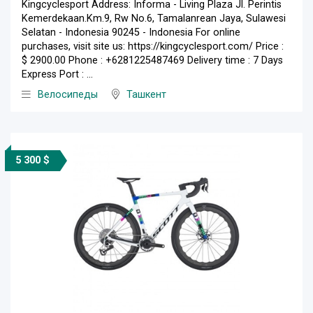
Kingcyclesport Address: Informa - Living Plaza Jl. Perintis
Kemerdekaan.Km.9, Rw No.6, Tamalanrean Jaya, Sulawesi
Selatan - Indonesia 90245 - Indonesia For online
purchases, visit site us: https://kingcyclesport.com/ Price :
$ 2900.00 Phone : +6281225487469 Delivery time : 7 Days
Express Port : ...
Велосипеды
Ташкент
5 300 $