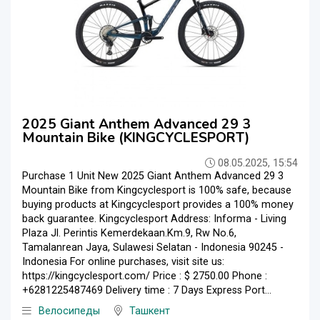
2025 Giant Anthem Advanced 29 3
Mountain Bike (KINGCYCLESPORT)
08.05.2025, 15:54
Purchase 1 Unit New 2025 Giant Anthem Advanced 29 3
Mountain Bike from Kingcyclesport is 100% safe, because
buying products at Kingcyclesport provides a 100% money
back guarantee. Kingcyclesport Address: Informa - Living
Plaza Jl. Perintis Kemerdekaan.Km.9, Rw No.6,
Tamalanrean Jaya, Sulawesi Selatan - Indonesia 90245 -
Indonesia For online purchases, visit site us:
https://kingcyclesport.com/ Price : $ 2750.00 Phone :
+6281225487469 Delivery time : 7 Days Express Port...
Велосипеды
Ташкент