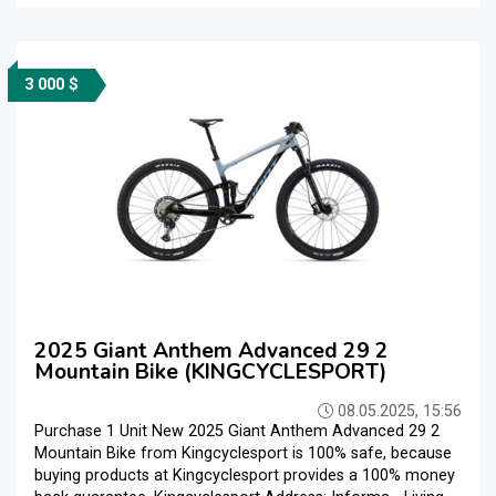
3 000 $
2025 Giant Anthem Advanced 29 2
Mountain Bike (KINGCYCLESPORT)
08.05.2025, 15:56
Purchase 1 Unit New 2025 Giant Anthem Advanced 29 2
Mountain Bike from Kingcyclesport is 100% safe, because
buying products at Kingcyclesport provides a 100% money