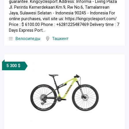
guarantee. Kingcyclesport Address: Informa - Living Plaza
Jl. Perintis Kemerdekaan.Km.9, Rw No.6, Tamalanrean
Jaya, Sulawesi Selatan - Indonesia 90245 - Indonesia For
online purchases, visit site us: https://kingcyclesport.com/
Price : $ 6100.00 Phone : +6281225487469 Delivery time : 7
Days Express Port...
Велосипеды
Ташкент
5 300 $