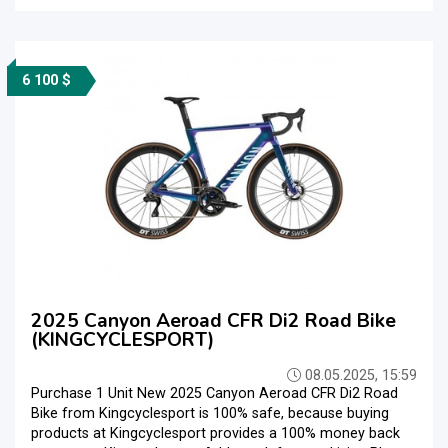
6 100 $
2025 Canyon Aeroad CFR Di2 Road Bike
(KINGCYCLESPORT)
08.05.2025, 15:59
Purchase 1 Unit New 2025 Canyon Aeroad CFR Di2 Road
Bike from Kingcyclesport is 100% safe, because buying
products at Kingcyclesport provides a 100% money back