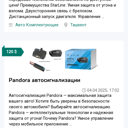
цене! Преимущества StarLine: Умная защита от угона и
взлома. Двухсторонняя связь с брелоком.
Дистанционный запуск двигателя. Управление ...
Авто Комплектующие
Ташкент
120 $
Pandora автосигнализации
04.04.2025, 17:02
Автосигнализация Pandora — максимальная защита
вашего авто! Хотите быть уверены в безопасности
своего автомобиля? Выбирайте автосигнализацию
Pandora — интеллектуальные технологии и надежная
защита от угона! Почему Pandora? Умное управление
через мобильное приложение ...