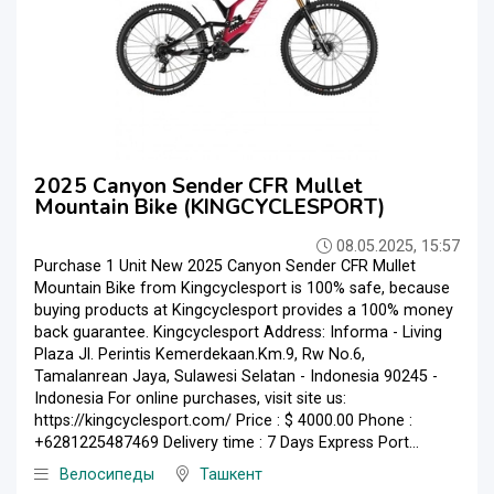
2025 Canyon Sender CFR Mullet
Mountain Bike (KINGCYCLESPORT)
08.05.2025, 15:57
Purchase 1 Unit New 2025 Canyon Sender CFR Mullet
Mountain Bike from Kingcyclesport is 100% safe, because
buying products at Kingcyclesport provides a 100% money
back guarantee. Kingcyclesport Address: Informa - Living
Plaza Jl. Perintis Kemerdekaan.Km.9, Rw No.6,
Tamalanrean Jaya, Sulawesi Selatan - Indonesia 90245 -
Indonesia For online purchases, visit site us:
https://kingcyclesport.com/ Price : $ 4000.00 Phone :
+6281225487469 Delivery time : 7 Days Express Port...
Велосипеды
Ташкент