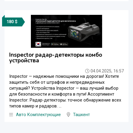
180 $
Inspector радар-детекторы комбо
устройства
04.04.2025, 16:57
Inspector — надежные помощники на дорогах! Хотите
защитить себя от штрафов и непредвиденных
ситуаций? Устройства Inspector — ваш лучший выбор
для безопасности и комфорта в пути! Ассортимент
Inspector: Радар-детекторы: точное обнаружение всех
типов камер и радаров. ...
Авто Комплектующие
Ташкент