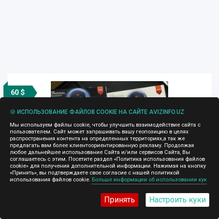
60 $
🍪 ИСПОЛЬЗОВАНИЕ ФАЙЛОВ COOKIE НА САЙТЕ AVIZINFO.UZ
Мы используем файлы cookie, чтобы улучшить взаимодействие сайта с
пользователем. Сайт может запрашивать вашу геопозицию в целях
распространения контента на определенных территориях,а так же
предлагать вам более клиентоориентированную рекламу. Продолжая
любое дальнейшее использование Сайта и/или сервисов Сайта, Вы
соглашаетесь с этим. Посетите раздел «Политика использования файлов
cookie» для получения дополнительной информации. Нажимая на кнопку
«Принять», вы подтверждаете свое согласие с нашей политикой
Start Stop Vatan
использования файлов cookie.
Больше информации об использовании кук
04.04.2025, 16:55
Принять
Настроить куки
Устали вставлять ключ в замок зажигания и царапать
пластик? Есть отличное решение, дооснастим