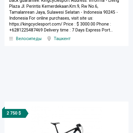
back guarantee. Kingcyclesport Address: Informa - Living
Plaza Jl. Perintis Kemerdekaan.Km.9, Rw No.6,
Tamalanrean Jaya, Sulawesi Selatan - Indonesia 90245 -
Indonesia For online purchases, visit site us:
https://kingcyclesport.com/ Price : $ 3000.00 Phone :
+6281225487469 Delivery time : 7 Days Express Port...
Велосипеды
Ташкент
2 750 $