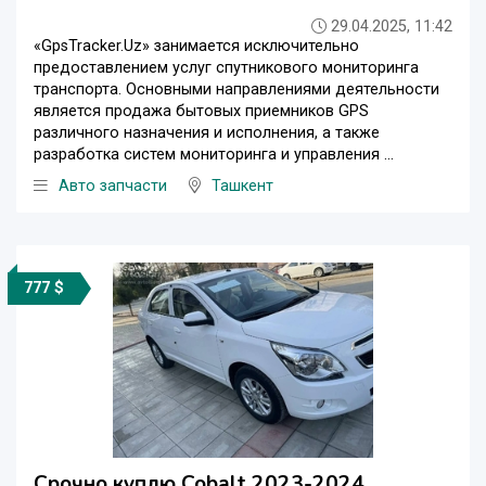
29.04.2025, 11:42
«GpsTracker.Uz» занимается исключительно
предоставлением услуг спутникового мониторинга
транспорта. Основными направлениями деятельности
является продажа бытовых приемников GPS
различного назначения и исполнения, а также
разработка систем мониторинга и управления ...
Авто запчасти
Ташкент
777 $
Срочно куплю Cobalt 2023-2024