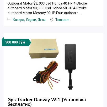
Outboard Motor $3, 000 usd Honda 40 HP 4-Stroke
outboard Motor $3, 000 usd Honda 50 HP 4-Stroke
outboard Motor Mercury 90HP Four outboard ...
Катера, Лодки, Яхты
Ташкент
300 000 сўм
Gps Tracker Daovay WJ1 (Установка
бесплатно)