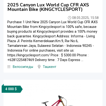
2025 Canyon Lux World Cup CFR AXS
Mountain Bike (KINGCYCLESPORT)
08.05.2025, 15:58
Purchase 1 Unit New 2025 Canyon Lux World Cup CFR AXS
Mountain Bike from Kingcyclesport is 100% safe, because
buying products at Kingcyclesport provides a 100% money
back guarantee. Kingcyclesport Address: Informa - Living
Plaza Jl. Perintis Kemerdekaan.Km.9, Rw No.6,
Tamalanrean Jaya, Sulawesi Selatan - Indonesia 90245 -
Indonesia For online purchases, visit site us:
https://kingcyclesport.com/ Price : $ 5300.00 Phone :
+6281225487469 Delivery time : 7 Days Express ...
Велосипеды
Ташкент
4 000 $